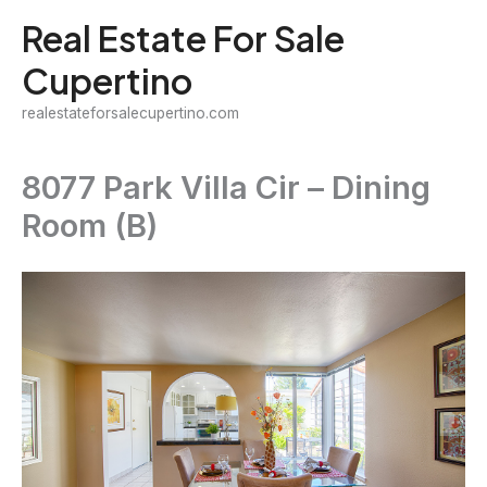
Skip
Real Estate For Sale
to
Cupertino
content
realestateforsalecupertino.com
8077 Park Villa Cir – Dining
Room (B)