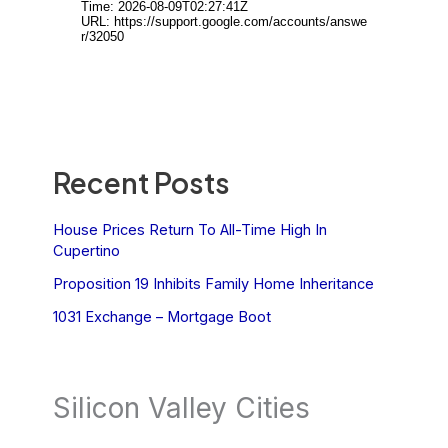
Recent Posts
House Prices Return To All-Time High In
Cupertino
Proposition 19 Inhibits Family Home Inheritance
1031 Exchange – Mortgage Boot
Silicon Valley Cities