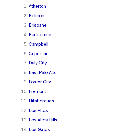
Atherton
Belmont
Brisbane
Burlingame
Campbell
Cupertino
Daly City
East Palo Alto
Foster City
Fremont
Hillsborough
Los Altos
Los Altos Hills
Los Gatos