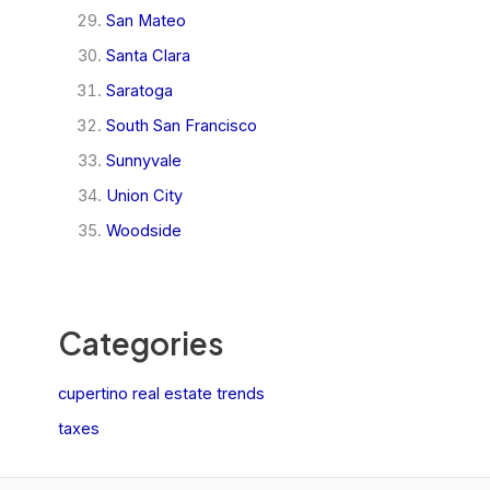
San Mateo
Santa Clara
Saratoga
South San Francisco
Sunnyvale
Union City
Woodside
Categories
cupertino real estate trends
taxes