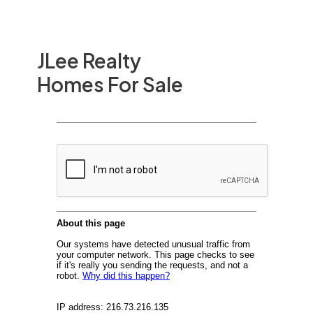
JLee Realty
Homes For Sale