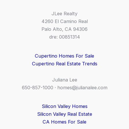
JLee Realty
4260 El Camino Real
Palo Alto, CA 94306
dre: 00851314
Cupertino Homes For Sale
Cupertino Real Estate Trends
Juliana Lee
650-857-1000 ·
homes@julianalee.com
Silicon Valley Homes
Silicon Valley Real Estate
CA Homes For Sale