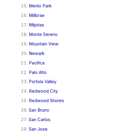
Menlo Park
Millbrae
Milpitas
Monte Sereno
Mountain View
Newark
Pacifica
Palo Alto
Portola Valley
Redwood City
Redwood Shores
San Bruno
San Carlos
San Jose