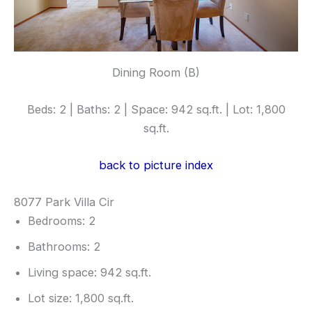
Dining Room (B)
Beds: 2 | Baths: 2 | Space: 942 sq.ft. | Lot: 1,800
sq.ft.
back to picture index
8077 Park Villa Cir
Bedrooms: 2
Bathrooms: 2
Living space: 942 sq.ft.
Lot size: 1,800 sq.ft.