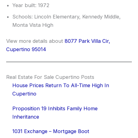
Year built: 1972
Schools: Lincoln Elementary, Kennedy Middle,
Monta Vista High
View more details about
8077 Park Villa Cir,
Cupertino 95014
Real Estate For Sale Cupertino Posts
House Prices Return To All-Time High In
Cupertino
Proposition 19 Inhibits Family Home
Inheritance
1031 Exchange – Mortgage Boot