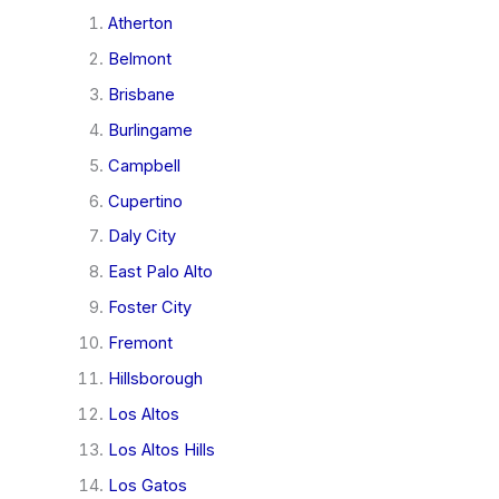
Atherton
Belmont
Brisbane
Burlingame
Campbell
Cupertino
Daly City
East Palo Alto
Foster City
Fremont
Hillsborough
Los Altos
Los Altos Hills
Los Gatos