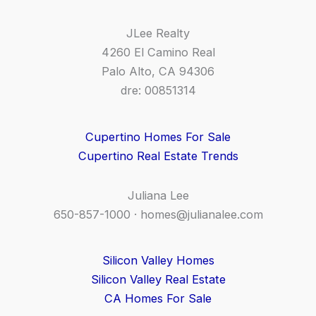
JLee Realty
4260 El Camino Real
Palo Alto, CA 94306
dre: 00851314
Cupertino Homes For Sale
Cupertino Real Estate Trends
Juliana Lee
650-857-1000 ·
homes@julianalee.com
Silicon Valley Homes
Silicon Valley Real Estate
CA Homes For Sale