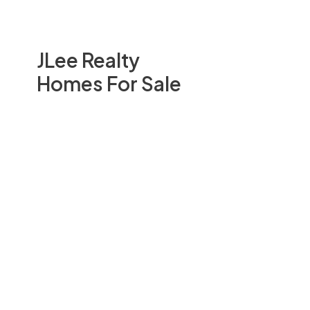
JLee Realty
Homes For Sale