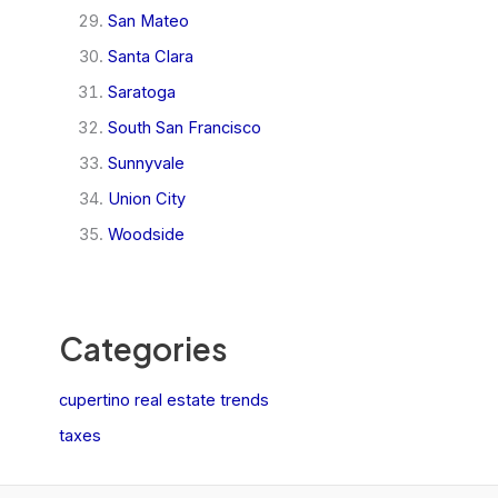
San Mateo
Santa Clara
Saratoga
South San Francisco
Sunnyvale
Union City
Woodside
Categories
cupertino real estate trends
taxes