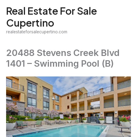
Skip
Real Estate For Sale
to
Cupertino
content
realestateforsalecupertino.com
20488 Stevens Creek Blvd
1401 – Swimming Pool (B)