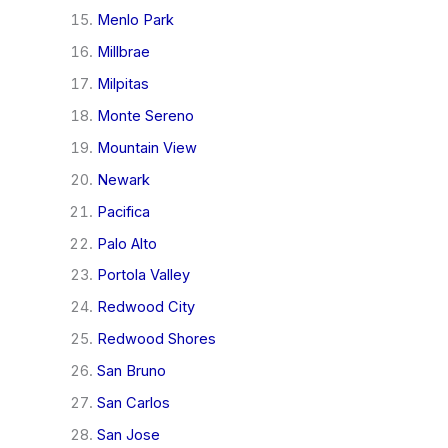
Menlo Park
Millbrae
Milpitas
Monte Sereno
Mountain View
Newark
Pacifica
Palo Alto
Portola Valley
Redwood City
Redwood Shores
San Bruno
San Carlos
San Jose