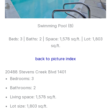
Swimming Pool (B)
Beds: 3 | Baths: 2 | Space: 1,578 sq.ft. | Lot: 1,803
sq.ft.
back to picture index
20488 Stevens Creek Blvd 1401
Bedrooms: 3
Bathrooms: 2
Living space: 1,578 sq.ft.
Lot size: 1,803 sq.ft.