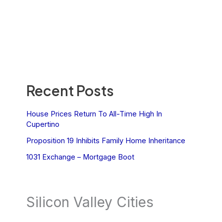
Recent Posts
House Prices Return To All-Time High In
Cupertino
Proposition 19 Inhibits Family Home Inheritance
1031 Exchange – Mortgage Boot
Silicon Valley Cities