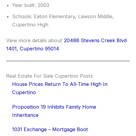
Year built: 2003
Schools: Eaton Elementary, Lawson Middle,
Cupertino High
View more details about
20488 Stevens Creek Blvd
1401, Cupertino 95014
Real Estate For Sale Cupertino Posts
House Prices Return To All-Time High In
Cupertino
Proposition 19 Inhibits Family Home
Inheritance
1031 Exchange – Mortgage Boot