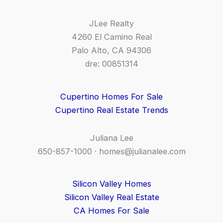
JLee Realty
4260 El Camino Real
Palo Alto, CA 94306
dre: 00851314
Cupertino Homes For Sale
Cupertino Real Estate Trends
Juliana Lee
650-857-1000 ·
homes@julianalee.com
Silicon Valley Homes
Silicon Valley Real Estate
CA Homes For Sale