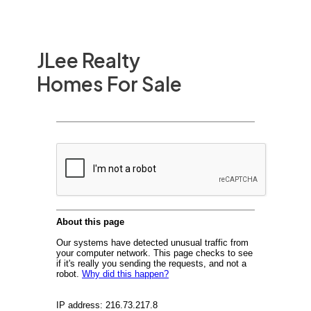
JLee Realty
Homes For Sale