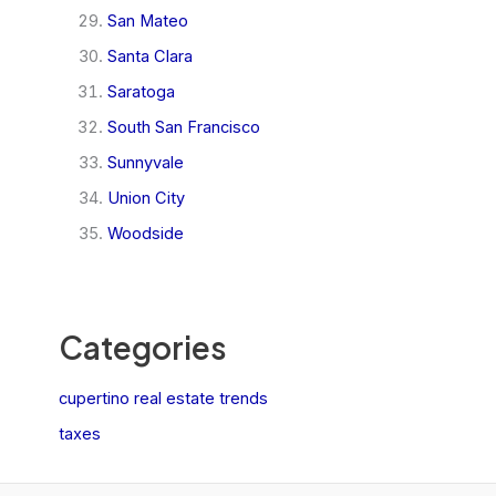
San Mateo
Santa Clara
Saratoga
South San Francisco
Sunnyvale
Union City
Woodside
Categories
cupertino real estate trends
taxes