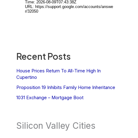
Recent Posts
House Prices Return To All-Time High In
Cupertino
Proposition 19 Inhibits Family Home Inheritance
1031 Exchange – Mortgage Boot
Silicon Valley Cities