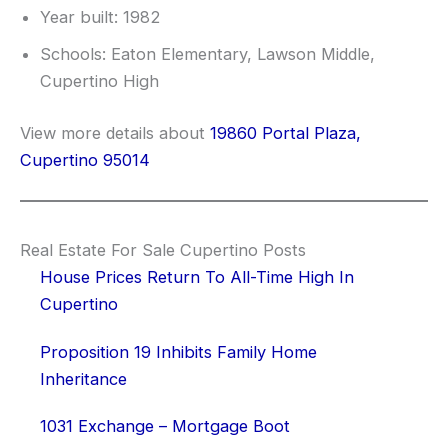
Year built: 1982
Schools: Eaton Elementary, Lawson Middle,
Cupertino High
View more details about
19860 Portal Plaza,
Cupertino 95014
Real Estate For Sale Cupertino Posts
House Prices Return To All-Time High In
Cupertino
Proposition 19 Inhibits Family Home
Inheritance
1031 Exchange – Mortgage Boot