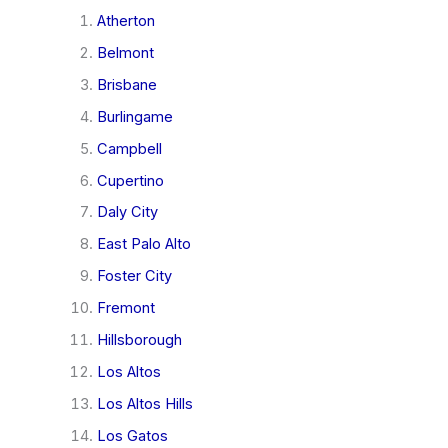
Atherton
Belmont
Brisbane
Burlingame
Campbell
Cupertino
Daly City
East Palo Alto
Foster City
Fremont
Hillsborough
Los Altos
Los Altos Hills
Los Gatos