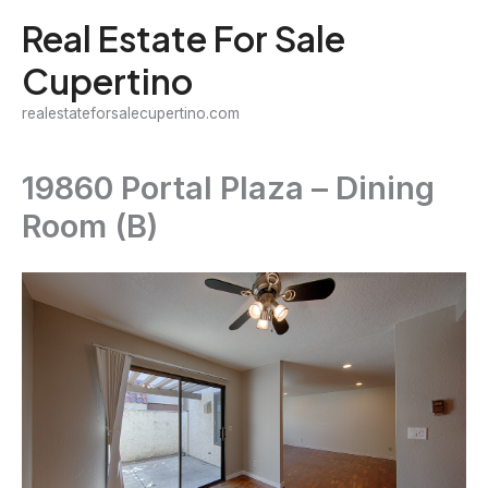
Skip
Real Estate For Sale
to
Cupertino
content
realestateforsalecupertino.com
19860 Portal Plaza – Dining
Room (B)