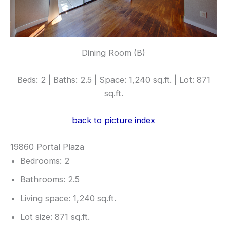
Dining Room (B)
Beds: 2 | Baths: 2.5 | Space: 1,240 sq.ft. | Lot: 871
sq.ft.
back to picture index
19860 Portal Plaza
Bedrooms: 2
Bathrooms: 2.5
Living space: 1,240 sq.ft.
Lot size: 871 sq.ft.