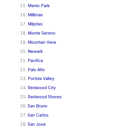
Menlo Park
Millbrae
Milpitas
Monte Sereno
Mountain View
Newark
Pacifica
Palo Alto
Portola Valley
Redwood City
Redwood Shores
San Bruno
San Carlos
San Jose