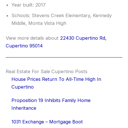
Year built: 2017
Schools: Stevens Creek Elementary, Kennedy
Middle, Monta Vista High
View more details about
22430 Cupertino Rd,
Cupertino 95014
Real Estate For Sale Cupertino Posts
House Prices Return To All-Time High In
Cupertino
Proposition 19 Inhibits Family Home
Inheritance
1031 Exchange – Mortgage Boot