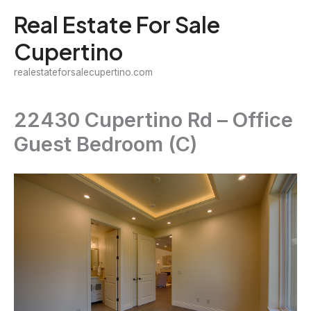
Skip
Real Estate For Sale
to
Cupertino
content
realestateforsalecupertino.com
22430 Cupertino Rd – Office
Guest Bedroom (C)