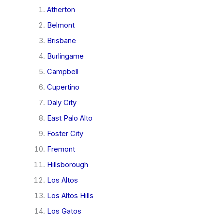
Atherton
Belmont
Brisbane
Burlingame
Campbell
Cupertino
Daly City
East Palo Alto
Foster City
Fremont
Hillsborough
Los Altos
Los Altos Hills
Los Gatos