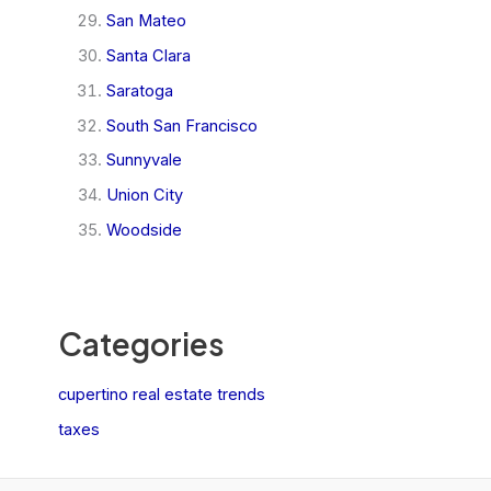
San Mateo
Santa Clara
Saratoga
South San Francisco
Sunnyvale
Union City
Woodside
Categories
cupertino real estate trends
taxes