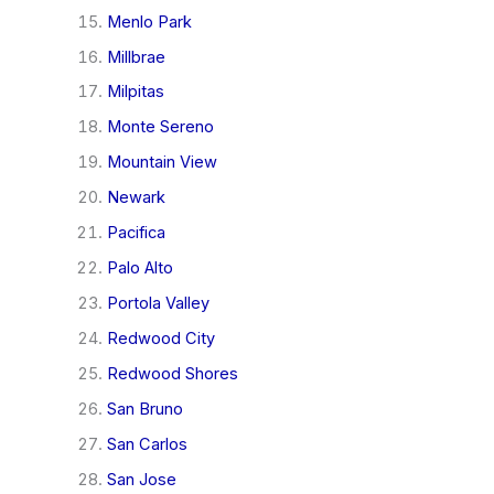
Menlo Park
Millbrae
Milpitas
Monte Sereno
Mountain View
Newark
Pacifica
Palo Alto
Portola Valley
Redwood City
Redwood Shores
San Bruno
San Carlos
San Jose