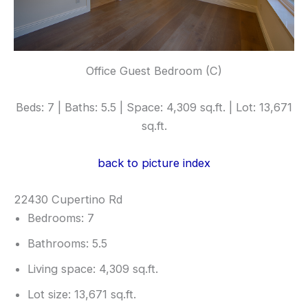
Office Guest Bedroom (C)
Beds: 7 | Baths: 5.5 | Space: 4,309 sq.ft. | Lot: 13,671
sq.ft.
back to picture index
22430 Cupertino Rd
Bedrooms: 7
Bathrooms: 5.5
Living space: 4,309 sq.ft.
Lot size: 13,671 sq.ft.