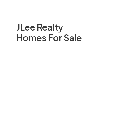
JLee Realty
Homes For Sale