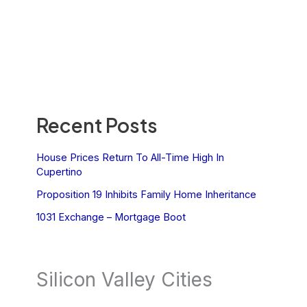
Recent Posts
House Prices Return To All-Time High In
Cupertino
Proposition 19 Inhibits Family Home Inheritance
1031 Exchange – Mortgage Boot
Silicon Valley Cities