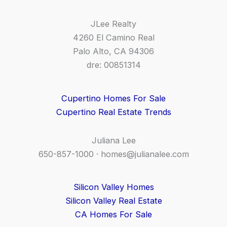
JLee Realty
4260 El Camino Real
Palo Alto, CA 94306
dre: 00851314
Cupertino Homes For Sale
Cupertino Real Estate Trends
Juliana Lee
650-857-1000 ·
homes@julianalee.com
Silicon Valley Homes
Silicon Valley Real Estate
CA Homes For Sale