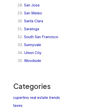
San Jose
San Mateo
Santa Clara
Saratoga
South San Francisco
Sunnyvale
Union City
Woodside
Categories
cupertino real estate trends
taxes