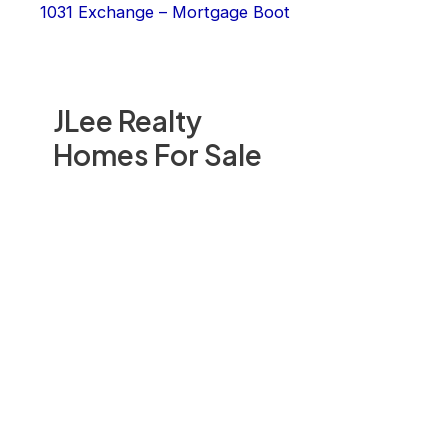
1031 Exchange – Mortgage Boot
JLee Realty
Homes For Sale