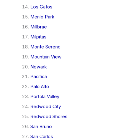
Los Gatos
Menlo Park
Millbrae
Milpitas
Monte Sereno
Mountain View
Newark
Pacifica
Palo Alto
Portola Valley
Redwood City
Redwood Shores
San Bruno
San Carlos