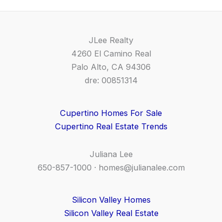
JLee Realty
4260 El Camino Real
Palo Alto, CA 94306
dre: 00851314
Cupertino Homes For Sale
Cupertino Real Estate Trends
Juliana Lee
650-857-1000 ·
homes@julianalee.com
Silicon Valley Homes
Silicon Valley Real Estate