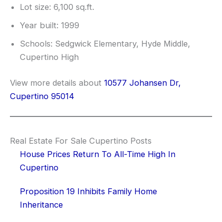
Lot size: 6,100 sq.ft.
Year built: 1999
Schools: Sedgwick Elementary, Hyde Middle,
Cupertino High
View more details about
10577 Johansen Dr,
Cupertino 95014
Real Estate For Sale Cupertino Posts
House Prices Return To All-Time High In
Cupertino
Proposition 19 Inhibits Family Home
Inheritance