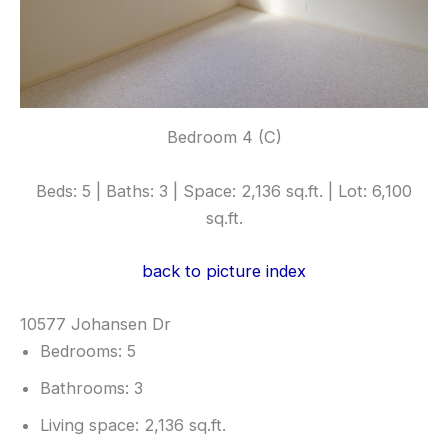
Bedroom 4 (C)
Beds: 5 | Baths: 3 | Space: 2,136 sq.ft. | Lot: 6,100
sq.ft.
back to picture index
10577 Johansen Dr
Bedrooms: 5
Bathrooms: 3
Living space: 2,136 sq.ft.