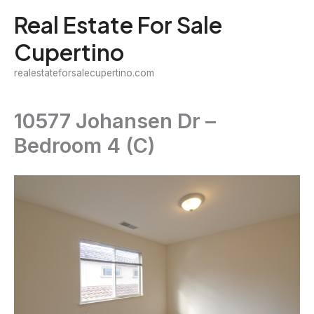
Skip
Real Estate For Sale
to
Cupertino
content
realestateforsalecupertino.com
10577 Johansen Dr –
Bedroom 4 (C)