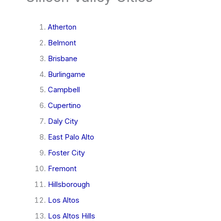
Atherton
Belmont
Brisbane
Burlingame
Campbell
Cupertino
Daly City
East Palo Alto
Foster City
Fremont
Hillsborough
Los Altos
Los Altos Hills