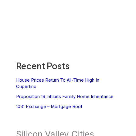
Recent Posts
House Prices Return To All-Time High In
Cupertino
Proposition 19 Inhibits Family Home Inheritance
1031 Exchange – Mortgage Boot
Silicon Valley Cities