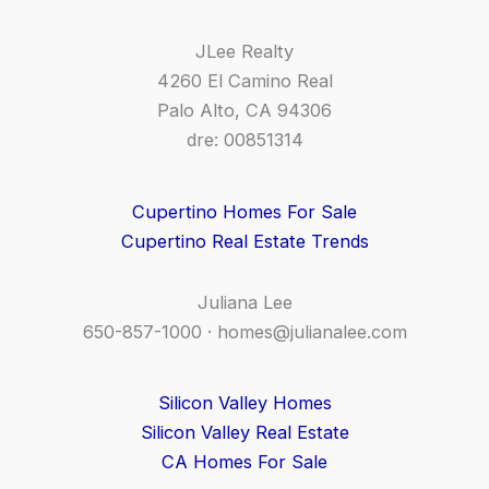
JLee Realty
4260 El Camino Real
Palo Alto, CA 94306
dre: 00851314
Cupertino Homes For Sale
Cupertino Real Estate Trends
Juliana Lee
650-857-1000 ·
homes@julianalee.com
Silicon Valley Homes
Silicon Valley Real Estate
CA Homes For Sale