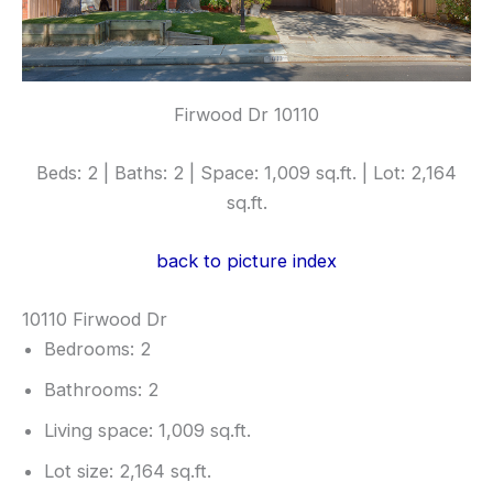
Firwood Dr 10110
Beds: 2 | Baths: 2 | Space: 1,009 sq.ft. | Lot: 2,164
sq.ft.
back to picture index
10110 Firwood Dr
Bedrooms: 2
Bathrooms: 2
Living space: 1,009 sq.ft.
Lot size: 2,164 sq.ft.