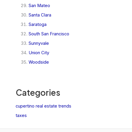
San Mateo
Santa Clara
Saratoga
South San Francisco
Sunnyvale
Union City
Woodside
Categories
cupertino real estate trends
taxes