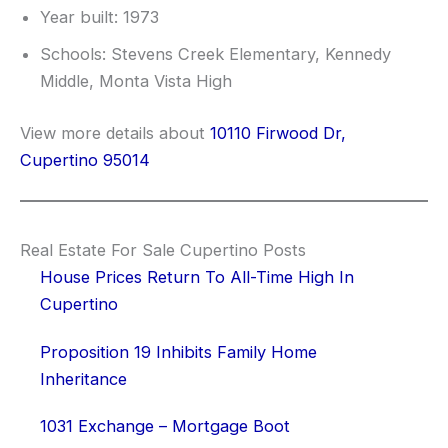
Year built: 1973
Schools: Stevens Creek Elementary, Kennedy
Middle, Monta Vista High
View more details about
10110 Firwood Dr,
Cupertino 95014
Real Estate For Sale Cupertino Posts
House Prices Return To All-Time High In
Cupertino
Proposition 19 Inhibits Family Home
Inheritance
1031 Exchange – Mortgage Boot