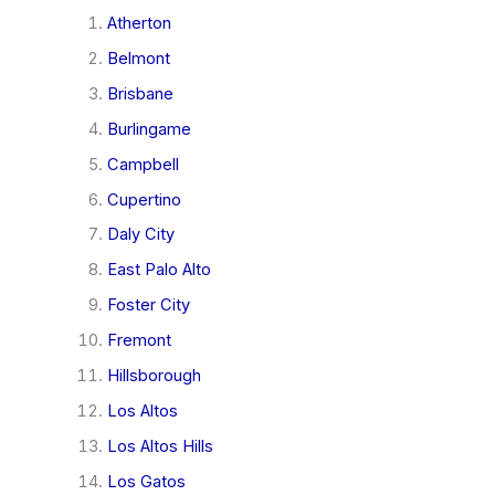
Atherton
Belmont
Brisbane
Burlingame
Campbell
Cupertino
Daly City
East Palo Alto
Foster City
Fremont
Hillsborough
Los Altos
Los Altos Hills
Los Gatos