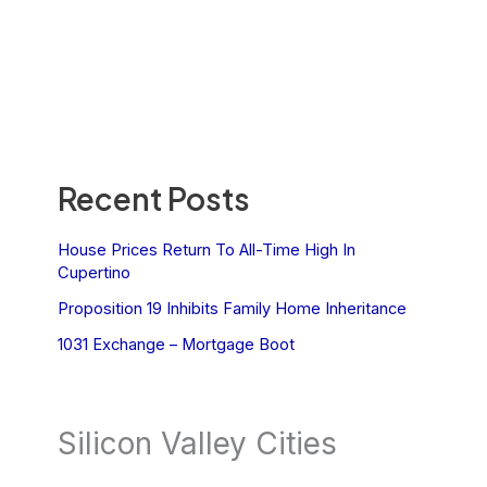
Recent Posts
House Prices Return To All-Time High In
Cupertino
Proposition 19 Inhibits Family Home Inheritance
1031 Exchange – Mortgage Boot
Silicon Valley Cities