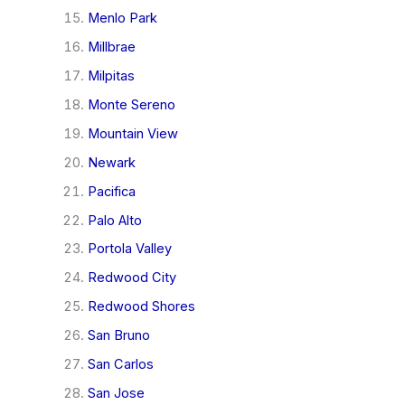
Menlo Park
Millbrae
Milpitas
Monte Sereno
Mountain View
Newark
Pacifica
Palo Alto
Portola Valley
Redwood City
Redwood Shores
San Bruno
San Carlos
San Jose