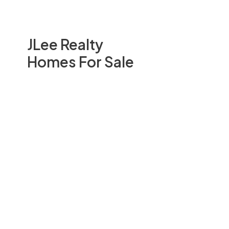
JLee Realty
Homes For Sale