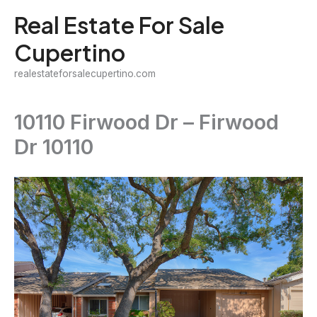
Skip
Real Estate For Sale
to
Cupertino
content
realestateforsalecupertino.com
10110 Firwood Dr – Firwood
Dr 10110