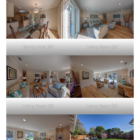
Dining Area (C)
Living Room (A)
Living Room (B)
Living Room (C)