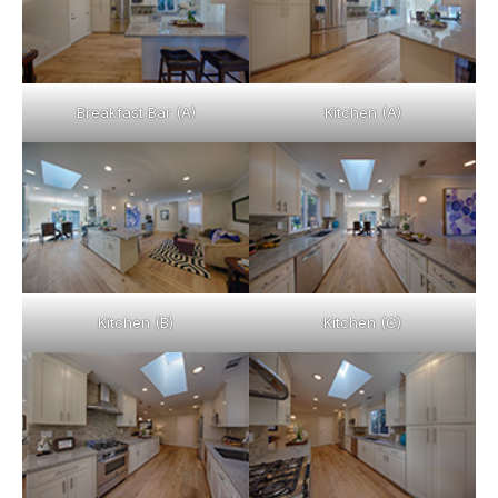
Breakfast Bar (A)
Kitchen (A)
Kitchen (B)
Kitchen (C)