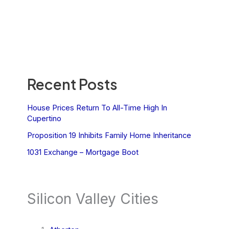
Recent Posts
House Prices Return To All-Time High In
Cupertino
Proposition 19 Inhibits Family Home Inheritance
1031 Exchange – Mortgage Boot
Silicon Valley Cities