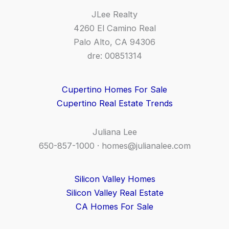
JLee Realty
4260 El Camino Real
Palo Alto, CA 94306
dre: 00851314
Cupertino Homes For Sale
Cupertino Real Estate Trends
Juliana Lee
650-857-1000 ·
homes@julianalee.com
Silicon Valley Homes
Silicon Valley Real Estate
CA Homes For Sale