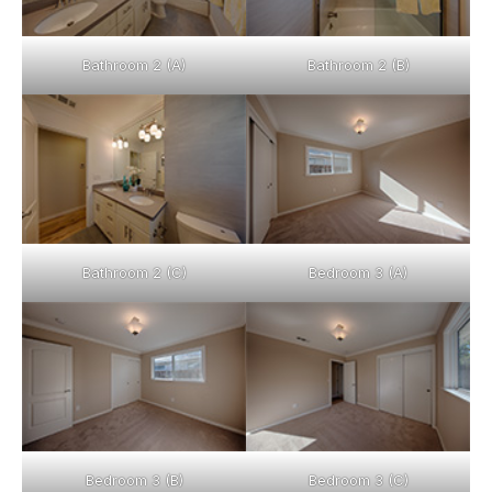
Bathroom 2 (A)
Bathroom 2 (B)
Bathroom 2 (C)
Bedroom 3 (A)
Bedroom 3 (B)
Bedroom 3 (C)