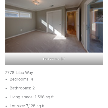
Bedroom 4 (D)
7778 Lilac Way
Bedrooms: 4
Bathrooms: 2
Living space: 1,568 sq.ft.
Lot size: 7,128 sq.ft.