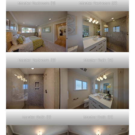
Master Bedroom (B)
Master Bedroom (C)
Master Bedroom (D)
Master Bath (A)
Master Bath (B)
Master Bath (C)