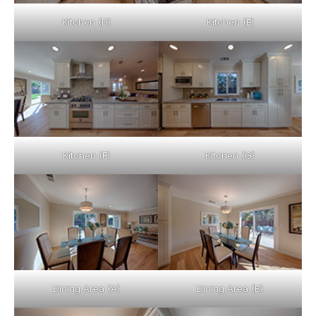
Kitchen (D)
Kitchen (E)
Kitchen (F)
Kitchen (G)
Dining Area (A)
Dining Area (B)