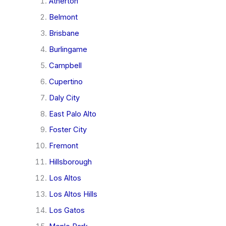
Atherton
Belmont
Brisbane
Burlingame
Campbell
Cupertino
Daly City
East Palo Alto
Foster City
Fremont
Hillsborough
Los Altos
Los Altos Hills
Los Gatos