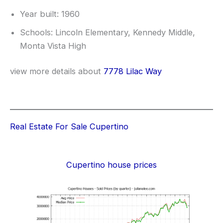
Year built: 1960
Schools: Lincoln Elementary, Kennedy Middle,
Monta Vista High
view more details about
7778 Lilac Way
Real Estate For Sale Cupertino
Cupertino house prices