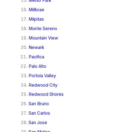
Menlo Park
Millbrae
Milpitas
Monte Sereno
Mountain View
Newark
Pacifica
Palo Alto
Portola Valley
Redwood City
Redwood Shores
San Bruno
San Carlos
San Jose