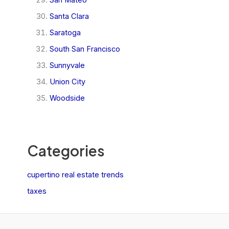
San Mateo
Santa Clara
Saratoga
South San Francisco
Sunnyvale
Union City
Woodside
Categories
cupertino real estate trends
taxes