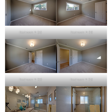
Bedroom 2 (A)
Bedroom 2 (B)
Bedroom 2 (C)
Bedroom 2 (D)