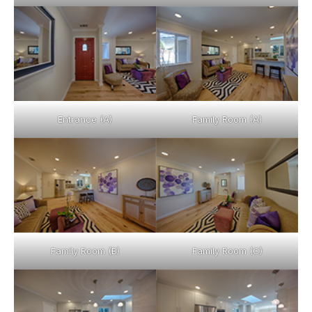
Entrance (A)
Family Room (A)
Family Room (B)
Family Room (C)