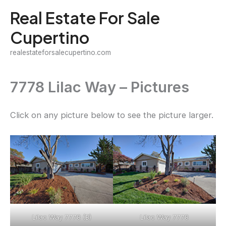
Skip
Real Estate For Sale
to
Cupertino
content
realestateforsalecupertino.com
7778 Lilac Way – Pictures
Click on any picture below to see the picture larger.
Lilac Way 7778 (B)
Lilac Way 7778