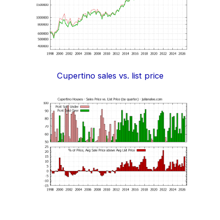
Cupertino sales vs. list price