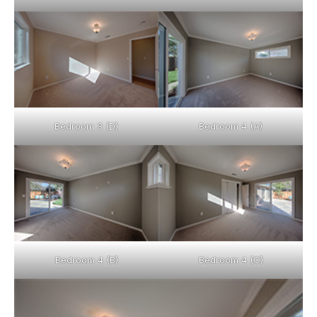
Bedroom 3 (D)
Bedroom 4 (A)
Bedroom 4 (B)
Bedroom 4 (C)