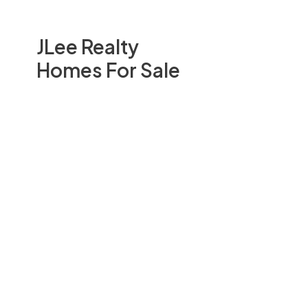
JLee Realty
Homes For Sale