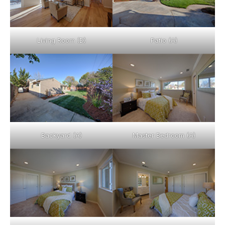
Living Room (D)
Patio (A)
Backyard (A)
Master Bedroom (A)