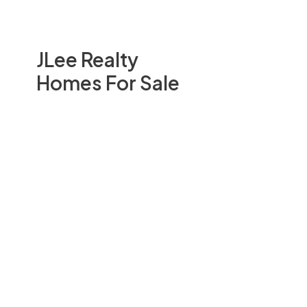
JLee Realty
Homes For Sale