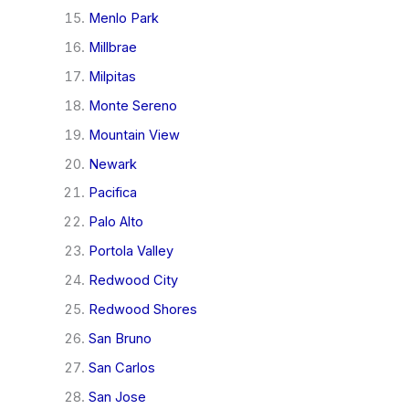
Menlo Park
Millbrae
Milpitas
Monte Sereno
Mountain View
Newark
Pacifica
Palo Alto
Portola Valley
Redwood City
Redwood Shores
San Bruno
San Carlos
San Jose