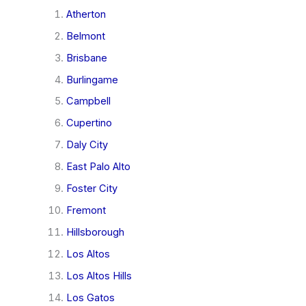
Atherton
Belmont
Brisbane
Burlingame
Campbell
Cupertino
Daly City
East Palo Alto
Foster City
Fremont
Hillsborough
Los Altos
Los Altos Hills
Los Gatos