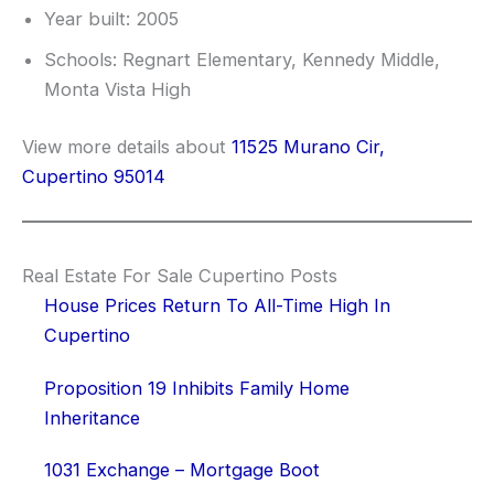
Year built: 2005
Schools: Regnart Elementary, Kennedy Middle,
Monta Vista High
View more details about
11525 Murano Cir,
Cupertino 95014
Real Estate For Sale Cupertino Posts
House Prices Return To All-Time High In
Cupertino
Proposition 19 Inhibits Family Home
Inheritance
1031 Exchange – Mortgage Boot