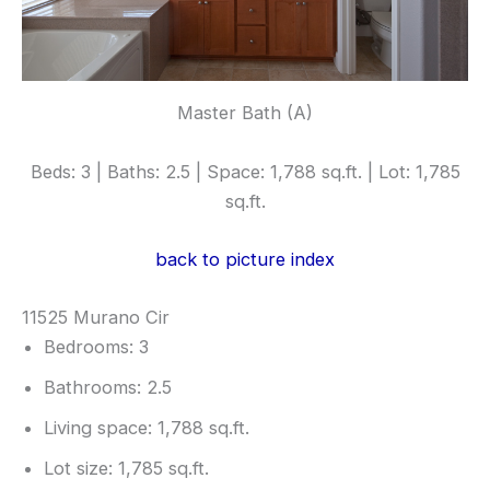
Master Bath (A)
Beds: 3 | Baths: 2.5 | Space: 1,788 sq.ft. | Lot: 1,785
sq.ft.
back to picture index
11525 Murano Cir
Bedrooms: 3
Bathrooms: 2.5
Living space: 1,788 sq.ft.
Lot size: 1,785 sq.ft.