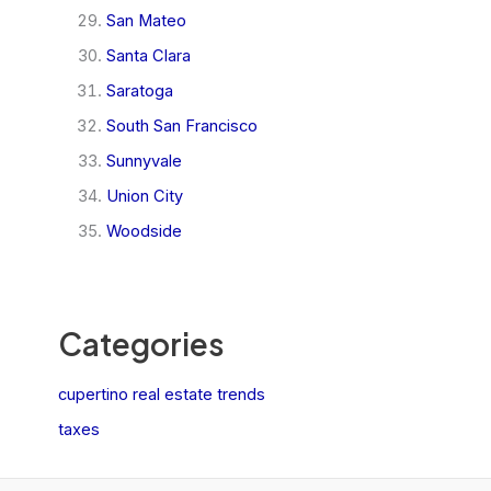
San Mateo
Santa Clara
Saratoga
South San Francisco
Sunnyvale
Union City
Woodside
Categories
cupertino real estate trends
taxes