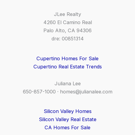
JLee Realty
4260 El Camino Real
Palo Alto, CA 94306
dre: 00851314
Cupertino Homes For Sale
Cupertino Real Estate Trends
Juliana Lee
650-857-1000 ·
homes@julianalee.com
Silicon Valley Homes
Silicon Valley Real Estate
CA Homes For Sale