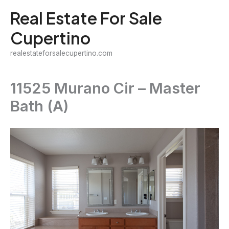
Skip
Real Estate For Sale
to
Cupertino
content
realestateforsalecupertino.com
11525 Murano Cir – Master
Bath (A)