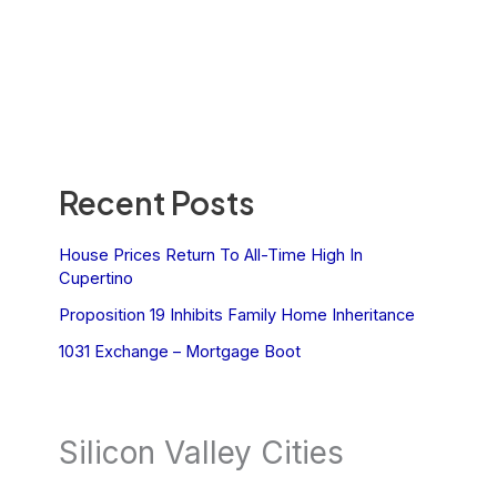
Recent Posts
House Prices Return To All-Time High In
Cupertino
Proposition 19 Inhibits Family Home Inheritance
1031 Exchange – Mortgage Boot
Silicon Valley Cities