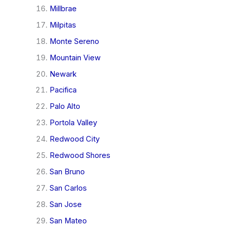
Millbrae
Milpitas
Monte Sereno
Mountain View
Newark
Pacifica
Palo Alto
Portola Valley
Redwood City
Redwood Shores
San Bruno
San Carlos
San Jose
San Mateo