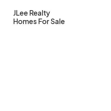
JLee Realty
Homes For Sale