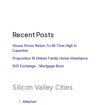
Recent Posts
House Prices Return To All-Time High In
Cupertino
Proposition 19 Inhibits Family Home Inheritance
1031 Exchange – Mortgage Boot
Silicon Valley Cities
Atherton