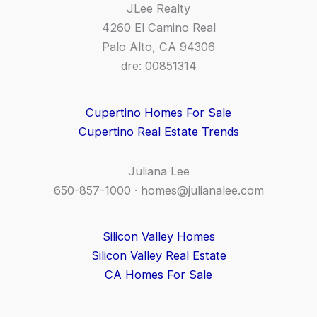
JLee Realty
4260 El Camino Real
Palo Alto, CA 94306
dre: 00851314
Cupertino Homes For Sale
Cupertino Real Estate Trends
Juliana Lee
650-857-1000 ·
homes@julianalee.com
Silicon Valley Homes
Silicon Valley Real Estate
CA Homes For Sale