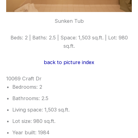
Sunken Tub
Beds: 2 | Baths: 2.5 | Space: 1,503 sq.ft. | Lot: 980
sq.ft.
back to picture index
10069 Craft Dr
Bedrooms: 2
Bathrooms: 2.5
Living space: 1,503 sq.ft.
Lot size: 980 sq.ft.
Year built: 1984