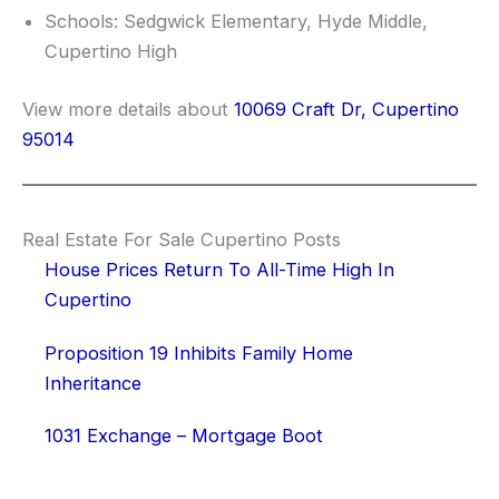
Schools: Sedgwick Elementary, Hyde Middle,
Cupertino High
View more details about
10069 Craft Dr, Cupertino
95014
Real Estate For Sale Cupertino Posts
House Prices Return To All-Time High In
Cupertino
Proposition 19 Inhibits Family Home
Inheritance
1031 Exchange – Mortgage Boot