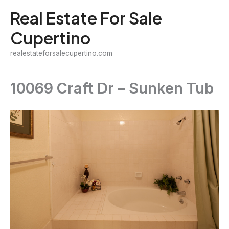
Skip
Real Estate For Sale
to
Cupertino
content
realestateforsalecupertino.com
10069 Craft Dr – Sunken Tub