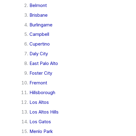
Belmont
Brisbane
Burlingame
Campbell
Cupertino
Daly City
East Palo Alto
Foster City
Fremont
Hillsborough
Los Altos
Los Altos Hills
Los Gatos
Menlo Park