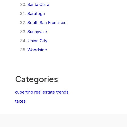
Santa Clara
Saratoga
South San Francisco
Sunnyvale
Union City
Woodside
Categories
cupertino real estate trends
taxes