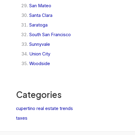
San Mateo
Santa Clara
Saratoga
South San Francisco
Sunnyvale
Union City
Woodside
Categories
cupertino real estate trends
taxes