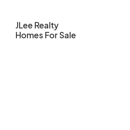
JLee Realty
Homes For Sale