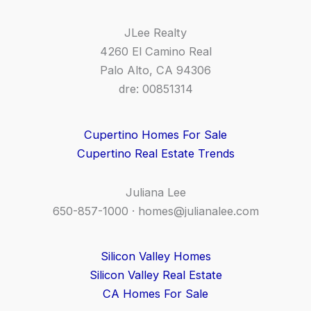
JLee Realty
4260 El Camino Real
Palo Alto, CA 94306
dre: 00851314
Cupertino Homes For Sale
Cupertino Real Estate Trends
Juliana Lee
650-857-1000 ·
homes@julianalee.com
Silicon Valley Homes
Silicon Valley Real Estate
CA Homes For Sale