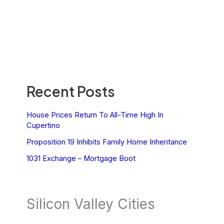
Recent Posts
House Prices Return To All-Time High In
Cupertino
Proposition 19 Inhibits Family Home Inheritance
1031 Exchange – Mortgage Boot
Silicon Valley Cities