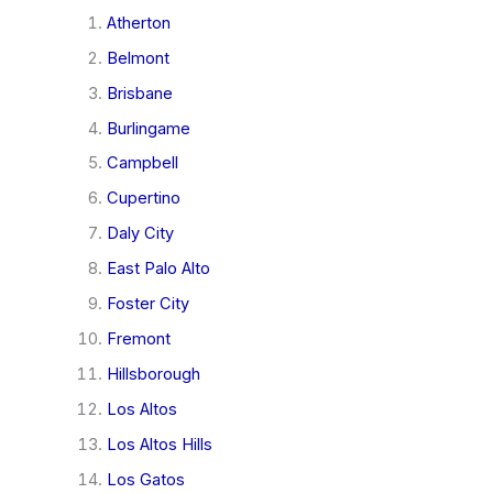
Atherton
Belmont
Brisbane
Burlingame
Campbell
Cupertino
Daly City
East Palo Alto
Foster City
Fremont
Hillsborough
Los Altos
Los Altos Hills
Los Gatos