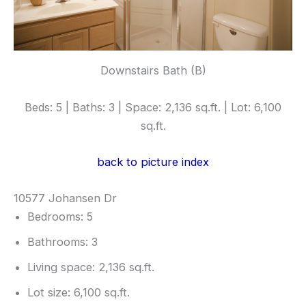
Downstairs Bath (B)
Beds: 5 | Baths: 3 | Space: 2,136 sq.ft. | Lot: 6,100
sq.ft.
back to picture index
10577 Johansen Dr
Bedrooms: 5
Bathrooms: 3
Living space: 2,136 sq.ft.
Lot size: 6,100 sq.ft.