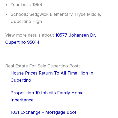
Year built: 1999
Schools: Sedgwick Elementary, Hyde Middle,
Cupertino High
View more details about
10577 Johansen Dr,
Cupertino 95014
Real Estate For Sale Cupertino Posts
House Prices Return To All-Time High In
Cupertino
Proposition 19 Inhibits Family Home
Inheritance
1031 Exchange – Mortgage Boot