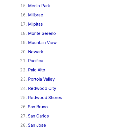
Menlo Park
Millbrae
Milpitas
Monte Sereno
Mountain View
Newark
Pacifica
Palo Alto
Portola Valley
Redwood City
Redwood Shores
San Bruno
San Carlos
San Jose