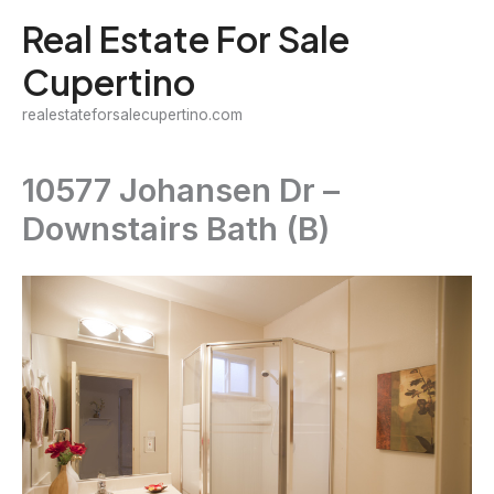
Skip
Real Estate For Sale
to
Cupertino
content
realestateforsalecupertino.com
10577 Johansen Dr –
Downstairs Bath (B)