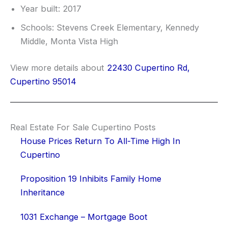
Year built: 2017
Schools: Stevens Creek Elementary, Kennedy
Middle, Monta Vista High
View more details about
22430 Cupertino Rd,
Cupertino 95014
Real Estate For Sale Cupertino Posts
House Prices Return To All-Time High In
Cupertino
Proposition 19 Inhibits Family Home
Inheritance
1031 Exchange – Mortgage Boot