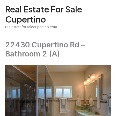
Skip
Real Estate For Sale
to
Cupertino
content
realestateforsalecupertino.com
22430 Cupertino Rd –
Bathroom 2 (A)