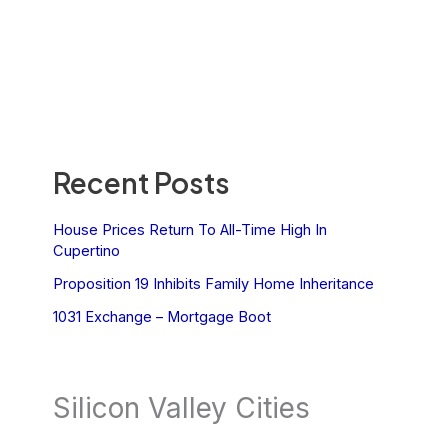
Recent Posts
House Prices Return To All-Time High In
Cupertino
Proposition 19 Inhibits Family Home Inheritance
1031 Exchange – Mortgage Boot
Silicon Valley Cities