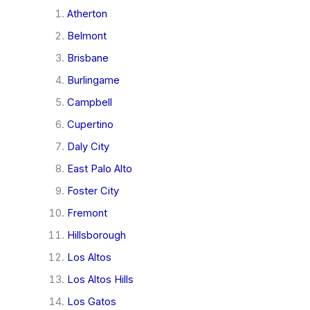
Atherton
Belmont
Brisbane
Burlingame
Campbell
Cupertino
Daly City
East Palo Alto
Foster City
Fremont
Hillsborough
Los Altos
Los Altos Hills
Los Gatos