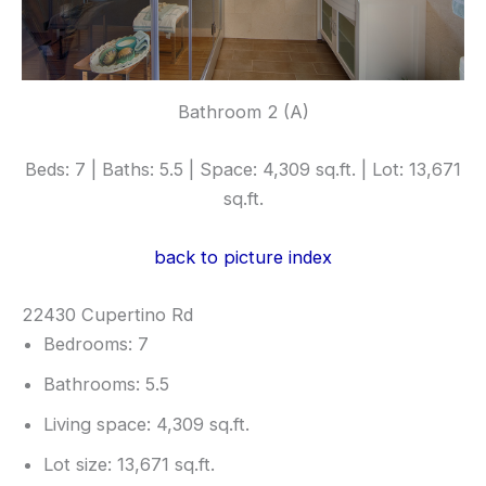
Bathroom 2 (A)
Beds: 7 | Baths: 5.5 | Space: 4,309 sq.ft. | Lot: 13,671
sq.ft.
back to picture index
22430 Cupertino Rd
Bedrooms: 7
Bathrooms: 5.5
Living space: 4,309 sq.ft.
Lot size: 13,671 sq.ft.