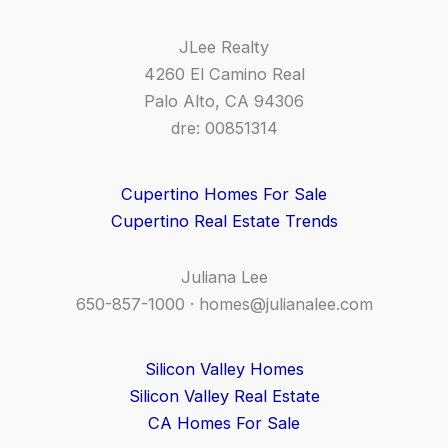
JLee Realty
4260 El Camino Real
Palo Alto, CA 94306
dre: 00851314
Cupertino Homes For Sale
Cupertino Real Estate Trends
Juliana Lee
650-857-1000 ·
homes@julianalee.com
Silicon Valley Homes
Silicon Valley Real Estate
CA Homes For Sale