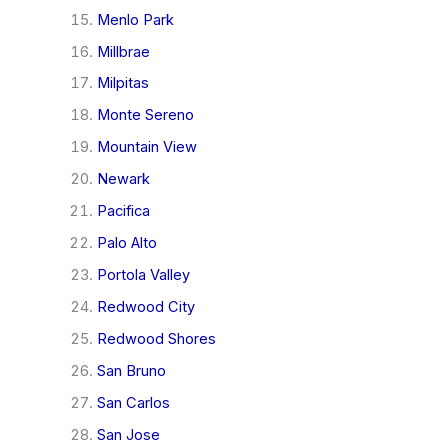
Menlo Park
Millbrae
Milpitas
Monte Sereno
Mountain View
Newark
Pacifica
Palo Alto
Portola Valley
Redwood City
Redwood Shores
San Bruno
San Carlos
San Jose