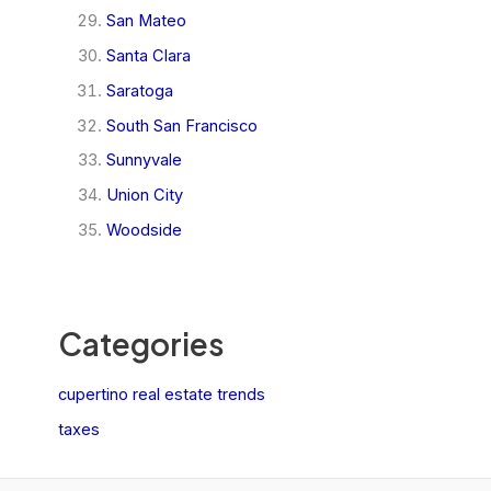
San Mateo
Santa Clara
Saratoga
South San Francisco
Sunnyvale
Union City
Woodside
Categories
cupertino real estate trends
taxes