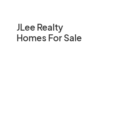
JLee Realty
Homes For Sale