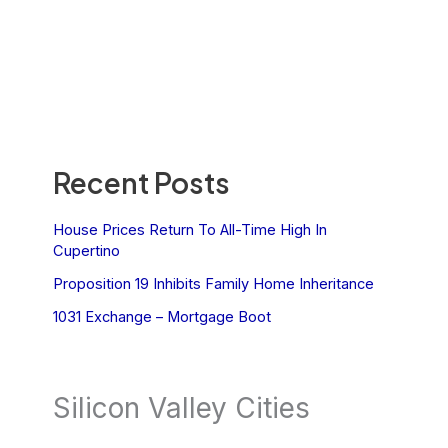
Recent Posts
House Prices Return To All-Time High In
Cupertino
Proposition 19 Inhibits Family Home Inheritance
1031 Exchange – Mortgage Boot
Silicon Valley Cities