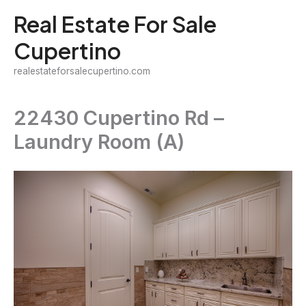
Skip
Real Estate For Sale
to
Cupertino
content
realestateforsalecupertino.com
22430 Cupertino Rd –
Laundry Room (A)