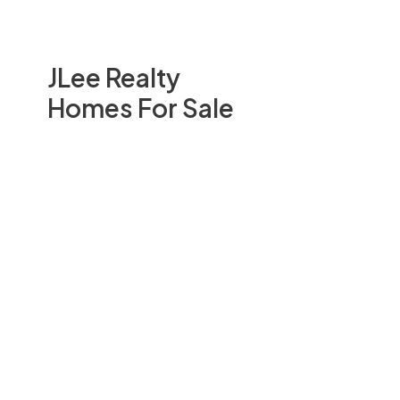
JLee Realty
Homes For Sale