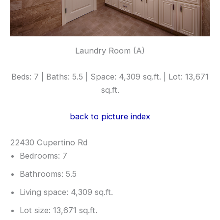
Laundry Room (A)
Beds: 7 | Baths: 5.5 | Space: 4,309 sq.ft. | Lot: 13,671
sq.ft.
back to picture index
22430 Cupertino Rd
Bedrooms: 7
Bathrooms: 5.5
Living space: 4,309 sq.ft.
Lot size: 13,671 sq.ft.