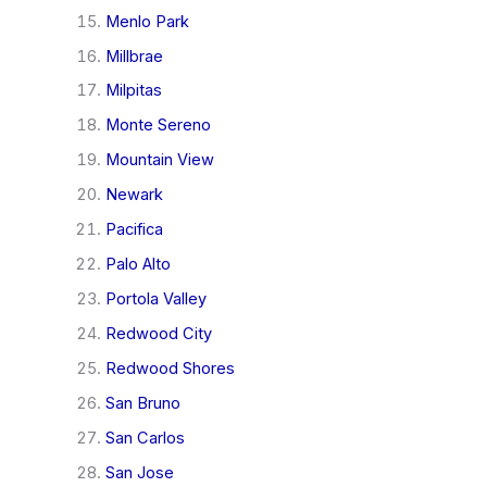
Menlo Park
Millbrae
Milpitas
Monte Sereno
Mountain View
Newark
Pacifica
Palo Alto
Portola Valley
Redwood City
Redwood Shores
San Bruno
San Carlos
San Jose