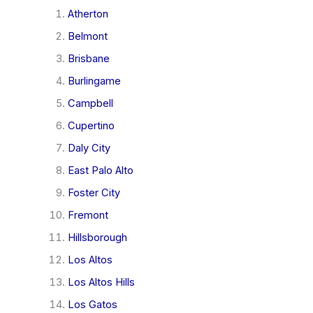
Atherton
Belmont
Brisbane
Burlingame
Campbell
Cupertino
Daly City
East Palo Alto
Foster City
Fremont
Hillsborough
Los Altos
Los Altos Hills
Los Gatos