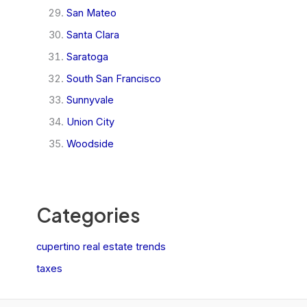
San Mateo
Santa Clara
Saratoga
South San Francisco
Sunnyvale
Union City
Woodside
Categories
cupertino real estate trends
taxes