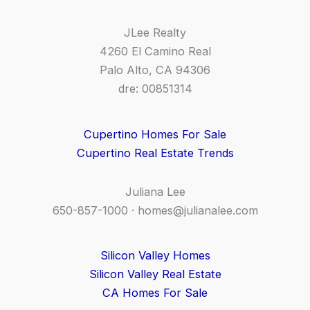
JLee Realty
4260 El Camino Real
Palo Alto, CA 94306
dre: 00851314
Cupertino Homes For Sale
Cupertino Real Estate Trends
Juliana Lee
650-857-1000 ·
homes@julianalee.com
Silicon Valley Homes
Silicon Valley Real Estate
CA Homes For Sale