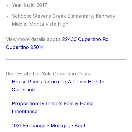
Year built: 2017
Schools: Stevens Creek Elementary, Kennedy
Middle, Monta Vista High
View more details about
22430 Cupertino Rd,
Cupertino 95014
Real Estate For Sale Cupertino Posts
House Prices Return To All-Time High In
Cupertino
Proposition 19 Inhibits Family Home
Inheritance
1031 Exchange – Mortgage Boot