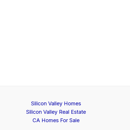
Silicon Valley Homes
Silicon Valley Real Estate
CA Homes For Sale