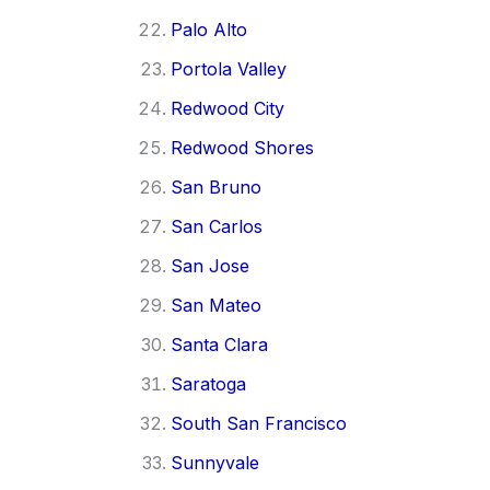
Palo Alto
Portola Valley
Redwood City
Redwood Shores
San Bruno
San Carlos
San Jose
San Mateo
Santa Clara
Saratoga
South San Francisco
Sunnyvale