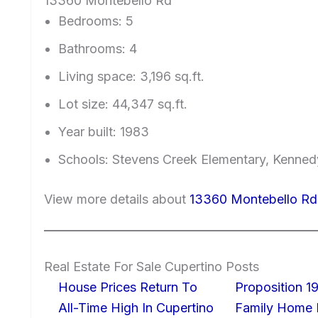
13360 Montebello Rd
Bedrooms: 5
Bathrooms: 4
Living space: 3,196 sq.ft.
Lot size: 44,347 sq.ft.
Year built: 1983
Schools: Stevens Creek Elementary, Kenned
View more details about
13360 Montebello Rd
Real Estate For Sale Cupertino Posts
House Prices Return To
Proposition 19
All-Time High In Cupertino
Family Home I