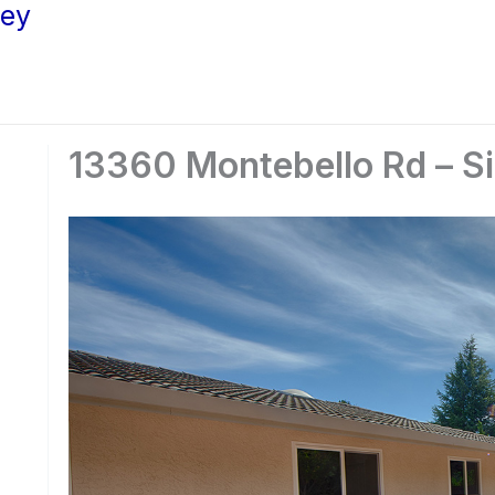
ley
13360 Montebello Rd – Si