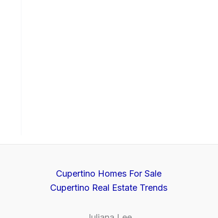
Cupertino Homes For Sale
Cupertino Real Estate Trends
Juliana Lee