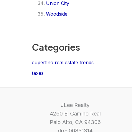
Union City
Woodside
Categories
cupertino real estate trends
taxes
JLee Realty
4260 El Camino Real
Palo Alto, CA 94306
dre: 00851314