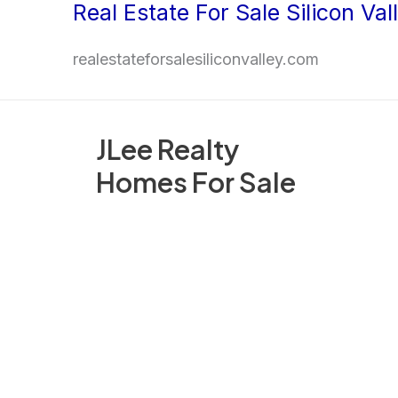
Real Estate For Sale Silicon Val
Skip
to
realestateforsalesiliconvalley.com
content
JLee Realty
Homes For Sale