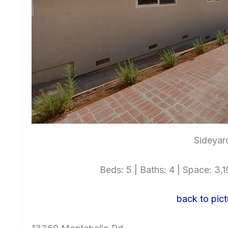
Sideyar
Beds: 5 | Baths: 4 | Space: 3,19
back to pict