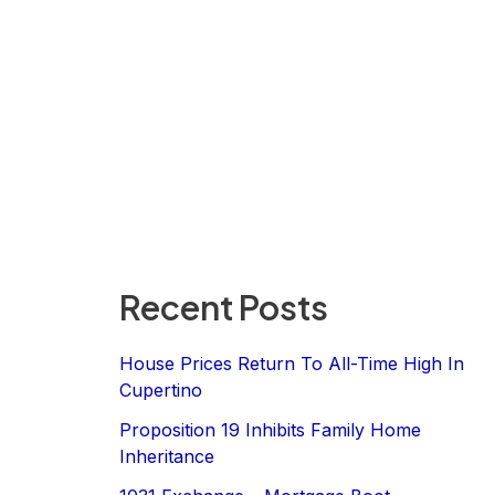
Recent Posts
House Prices Return To All-Time High In
Cupertino
Proposition 19 Inhibits Family Home
Inheritance