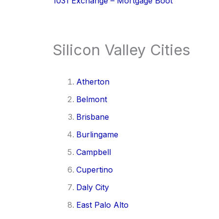
1031 Exchange – Mortgage Boot
Silicon Valley Cities
Atherton
Belmont
Brisbane
Burlingame
Campbell
Cupertino
Daly City
East Palo Alto