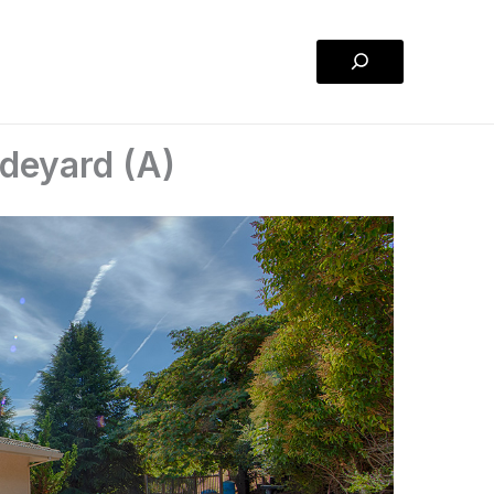
Search
deyard (A)