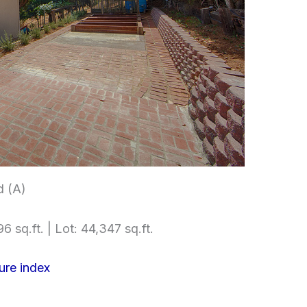
d (A)
6 sq.ft. | Lot: 44,347 sq.ft.
ure index