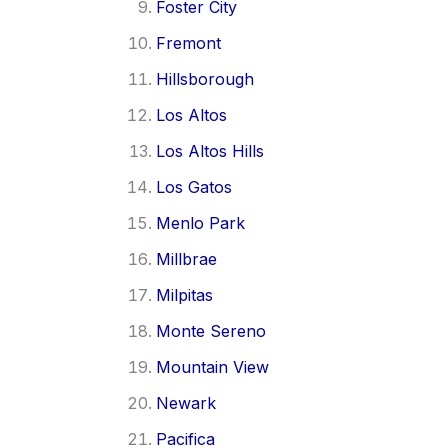
Foster City
Fremont
Hillsborough
Los Altos
Los Altos Hills
Los Gatos
Menlo Park
Millbrae
Milpitas
Monte Sereno
Mountain View
Newark
Pacifica