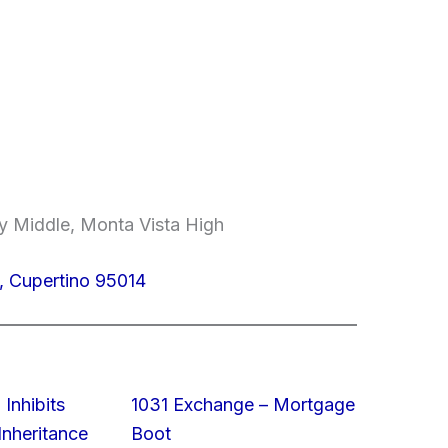
y Middle, Monta Vista High
, Cupertino 95014
 Inhibits
1031 Exchange – Mortgage
nheritance
Boot