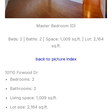
Master Bedroom (D)
Beds: 2 | Baths: 2 | Space: 1,009 sq.ft. | Lot: 2,164
sq.ft.
back to picture index
10110 Firwood Dr
Bedrooms: 2
Bathrooms: 2
Living space: 1,009 sq.ft.
Lot size: 2,164 sq.ft.