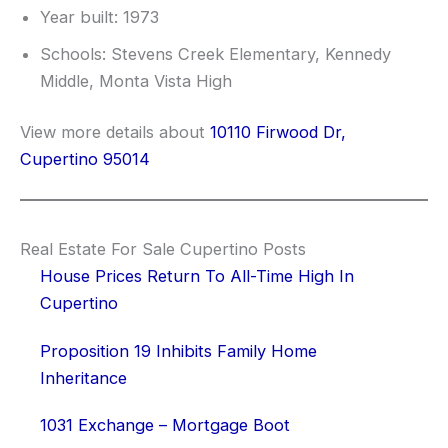
Year built: 1973
Schools: Stevens Creek Elementary, Kennedy
Middle, Monta Vista High
View more details about
10110 Firwood Dr,
Cupertino 95014
Real Estate For Sale Cupertino Posts
House Prices Return To All-Time High In
Cupertino
Proposition 19 Inhibits Family Home
Inheritance
1031 Exchange – Mortgage Boot