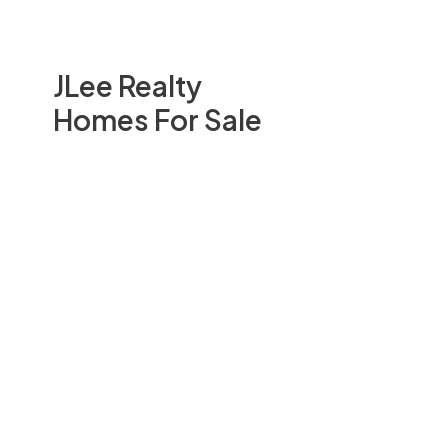
JLee Realty
Homes For Sale