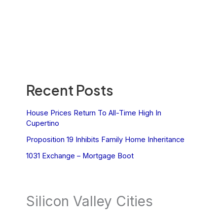
Recent Posts
House Prices Return To All-Time High In
Cupertino
Proposition 19 Inhibits Family Home Inheritance
1031 Exchange – Mortgage Boot
Silicon Valley Cities