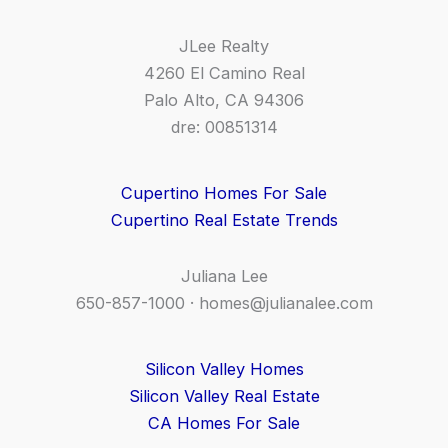
JLee Realty
4260 El Camino Real
Palo Alto, CA 94306
dre: 00851314
Cupertino Homes For Sale
Cupertino Real Estate Trends
Juliana Lee
650-857-1000 ·
homes@julianalee.com
Silicon Valley Homes
Silicon Valley Real Estate
CA Homes For Sale