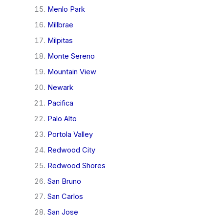
Menlo Park
Millbrae
Milpitas
Monte Sereno
Mountain View
Newark
Pacifica
Palo Alto
Portola Valley
Redwood City
Redwood Shores
San Bruno
San Carlos
San Jose