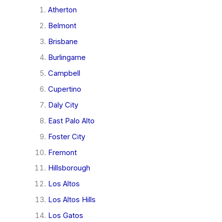
Atherton
Belmont
Brisbane
Burlingame
Campbell
Cupertino
Daly City
East Palo Alto
Foster City
Fremont
Hillsborough
Los Altos
Los Altos Hills
Los Gatos