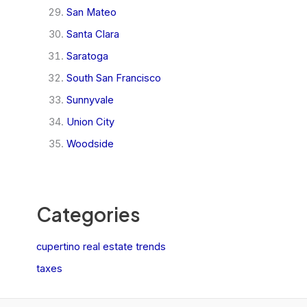
San Mateo
Santa Clara
Saratoga
South San Francisco
Sunnyvale
Union City
Woodside
Categories
cupertino real estate trends
taxes