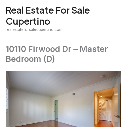
Skip
Real Estate For Sale
to
Cupertino
content
realestateforsalecupertino.com
10110 Firwood Dr – Master
Bedroom (D)