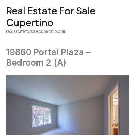
Skip
Real Estate For Sale
to
Cupertino
content
realestateforsalecupertino.com
19860 Portal Plaza –
Bedroom 2 (A)