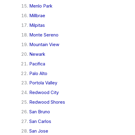
Menlo Park
Millbrae
Milpitas
Monte Sereno
Mountain View
Newark
Pacifica
Palo Alto
Portola Valley
Redwood City
Redwood Shores
San Bruno
San Carlos
San Jose