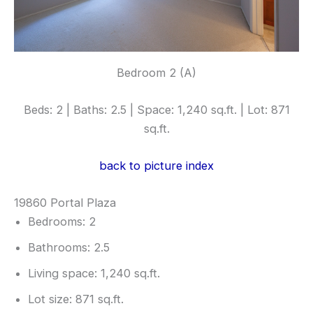
Bedroom 2 (A)
Beds: 2 | Baths: 2.5 | Space: 1,240 sq.ft. | Lot: 871
sq.ft.
back to picture index
19860 Portal Plaza
Bedrooms: 2
Bathrooms: 2.5
Living space: 1,240 sq.ft.
Lot size: 871 sq.ft.