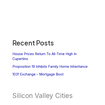
Recent Posts
House Prices Return To All-Time High In
Cupertino
Proposition 19 Inhibits Family Home Inheritance
1031 Exchange – Mortgage Boot
Silicon Valley Cities