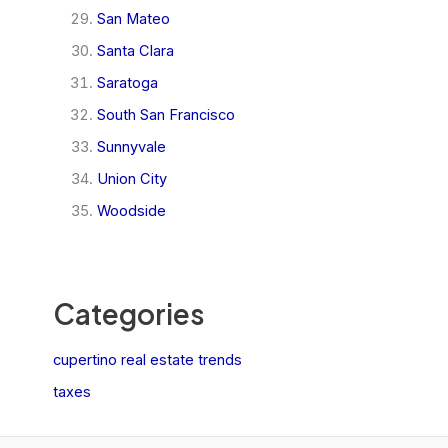
San Mateo
Santa Clara
Saratoga
South San Francisco
Sunnyvale
Union City
Woodside
Categories
cupertino real estate trends
taxes