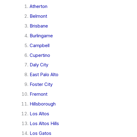
Atherton
Belmont
Brisbane
Burlingame
Campbell
Cupertino
Daly City
East Palo Alto
Foster City
Fremont
Hillsborough
Los Altos
Los Altos Hills
Los Gatos