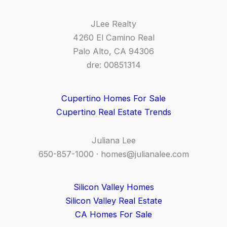
JLee Realty
4260 El Camino Real
Palo Alto, CA 94306
dre: 00851314
Cupertino Homes For Sale
Cupertino Real Estate Trends
Juliana Lee
650-857-1000 ·
homes@julianalee.com
Silicon Valley Homes
Silicon Valley Real Estate
CA Homes For Sale