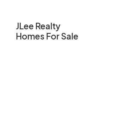
JLee Realty
Homes For Sale