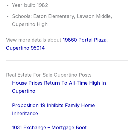
Year built: 1982
Schools: Eaton Elementary, Lawson Middle,
Cupertino High
View more details about
19860 Portal Plaza,
Cupertino 95014
Real Estate For Sale Cupertino Posts
House Prices Return To All-Time High In
Cupertino
Proposition 19 Inhibits Family Home
Inheritance
1031 Exchange – Mortgage Boot