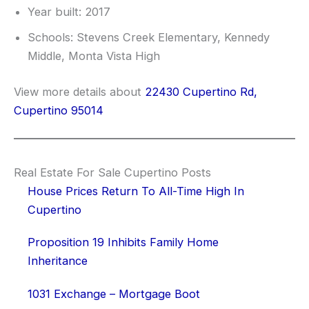
Year built: 2017
Schools: Stevens Creek Elementary, Kennedy
Middle, Monta Vista High
View more details about
22430 Cupertino Rd,
Cupertino 95014
Real Estate For Sale Cupertino Posts
House Prices Return To All-Time High In
Cupertino
Proposition 19 Inhibits Family Home
Inheritance
1031 Exchange – Mortgage Boot