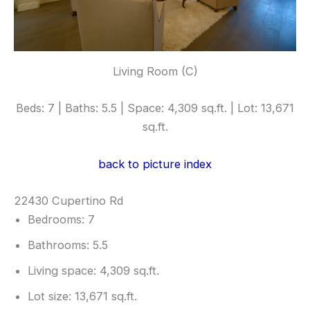
Living Room (C)
Beds: 7 | Baths: 5.5 | Space: 4,309 sq.ft. | Lot: 13,671
sq.ft.
back to picture index
22430 Cupertino Rd
Bedrooms: 7
Bathrooms: 5.5
Living space: 4,309 sq.ft.
Lot size: 13,671 sq.ft.