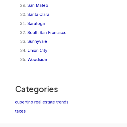
San Mateo
Santa Clara
Saratoga
South San Francisco
Sunnyvale
Union City
Woodside
Categories
cupertino real estate trends
taxes