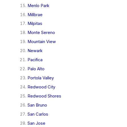
Menlo Park
Millbrae
Milpitas
Monte Sereno
Mountain View
Newark
Pacifica
Palo Alto
Portola Valley
Redwood City
Redwood Shores
San Bruno
San Carlos
San Jose