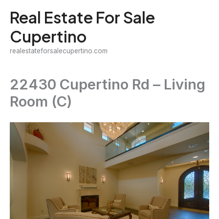
Skip
Real Estate For Sale
to
Cupertino
content
realestateforsalecupertino.com
22430 Cupertino Rd – Living
Room (C)