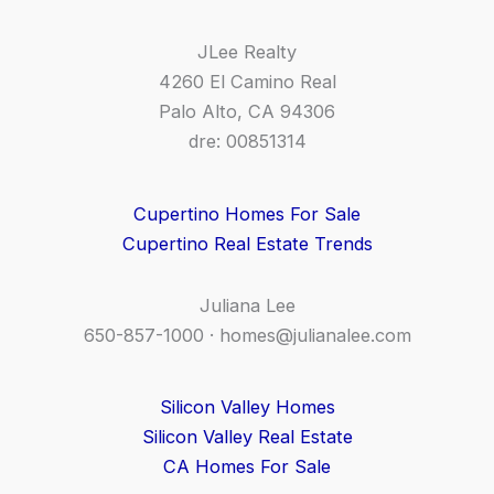
JLee Realty
4260 El Camino Real
Palo Alto, CA 94306
dre: 00851314
Cupertino Homes For Sale
Cupertino Real Estate Trends
Juliana Lee
650-857-1000 ·
homes@julianalee.com
Silicon Valley Homes
Silicon Valley Real Estate
CA Homes For Sale