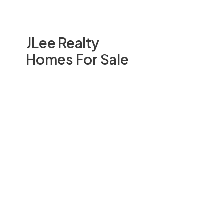
JLee Realty
Homes For Sale