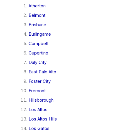
Atherton
Belmont
Brisbane
Burlingame
Campbell
Cupertino
Daly City
East Palo Alto
Foster City
Fremont
Hillsborough
Los Altos
Los Altos Hills
Los Gatos