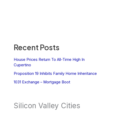
Recent Posts
House Prices Return To All-Time High In
Cupertino
Proposition 19 Inhibits Family Home Inheritance
1031 Exchange – Mortgage Boot
Silicon Valley Cities