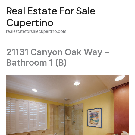
Skip
Real Estate For Sale
to
Cupertino
content
realestateforsalecupertino.com
21131 Canyon Oak Way –
Bathroom 1 (B)