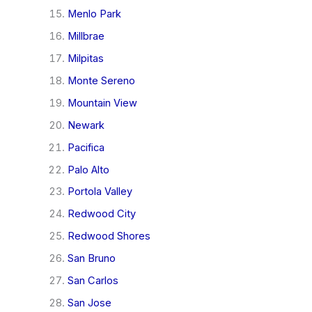
Menlo Park
Millbrae
Milpitas
Monte Sereno
Mountain View
Newark
Pacifica
Palo Alto
Portola Valley
Redwood City
Redwood Shores
San Bruno
San Carlos
San Jose