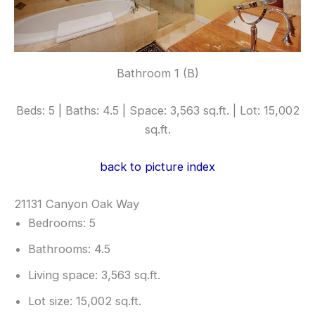
Bathroom 1 (B)
Beds: 5 | Baths: 4.5 | Space: 3,563 sq.ft. | Lot: 15,002
sq.ft.
back to picture index
21131 Canyon Oak Way
Bedrooms: 5
Bathrooms: 4.5
Living space: 3,563 sq.ft.
Lot size: 15,002 sq.ft.