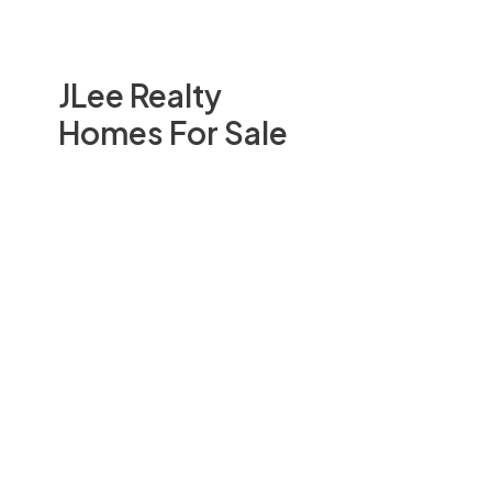
JLee Realty
Homes For Sale