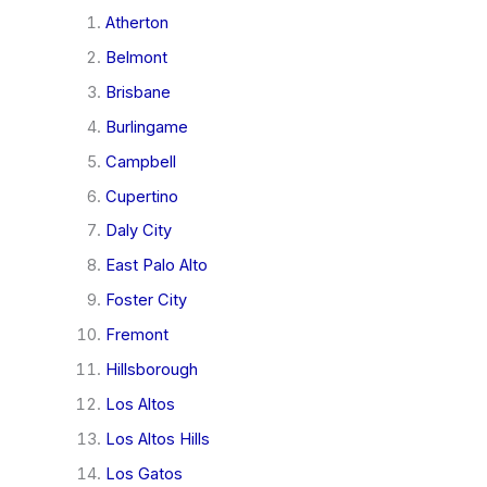
Atherton
Belmont
Brisbane
Burlingame
Campbell
Cupertino
Daly City
East Palo Alto
Foster City
Fremont
Hillsborough
Los Altos
Los Altos Hills
Los Gatos