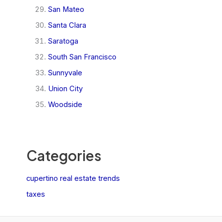
San Mateo
Santa Clara
Saratoga
South San Francisco
Sunnyvale
Union City
Woodside
Categories
cupertino real estate trends
taxes