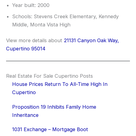
Year built: 2000
Schools: Stevens Creek Elementary, Kennedy
Middle, Monta Vista High
View more details about
21131 Canyon Oak Way,
Cupertino 95014
Real Estate For Sale Cupertino Posts
House Prices Return To All-Time High In
Cupertino
Proposition 19 Inhibits Family Home
Inheritance
1031 Exchange – Mortgage Boot