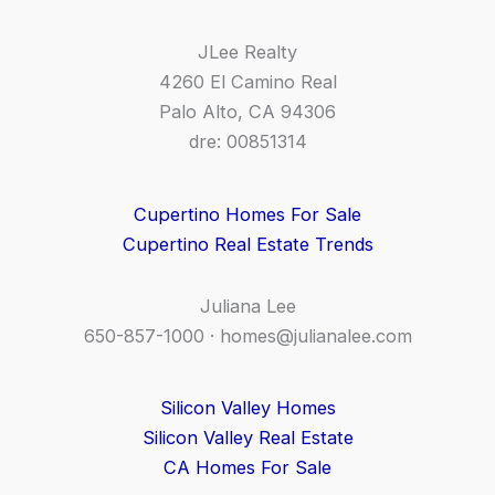
JLee Realty
4260 El Camino Real
Palo Alto, CA 94306
dre: 00851314
Cupertino Homes For Sale
Cupertino Real Estate Trends
Juliana Lee
650-857-1000 ·
homes@julianalee.com
Silicon Valley Homes
Silicon Valley Real Estate
CA Homes For Sale