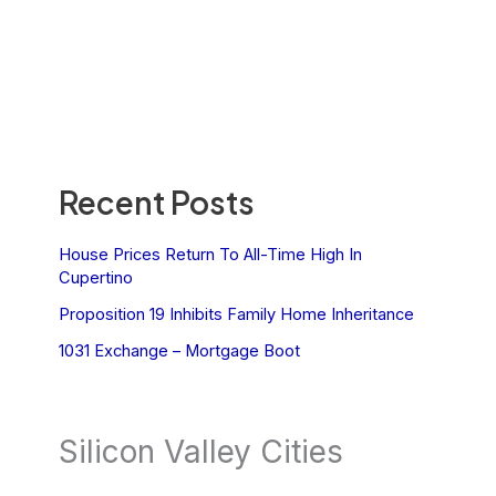
Recent Posts
House Prices Return To All-Time High In
Cupertino
Proposition 19 Inhibits Family Home Inheritance
1031 Exchange – Mortgage Boot
Silicon Valley Cities