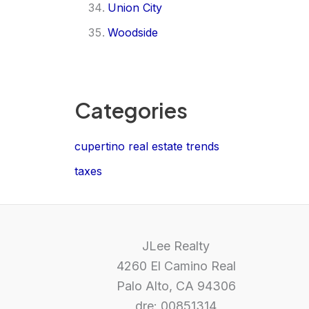
Union City
Woodside
Categories
cupertino real estate trends
taxes
JLee Realty
4260 El Camino Real
Palo Alto, CA 94306
dre: 00851314