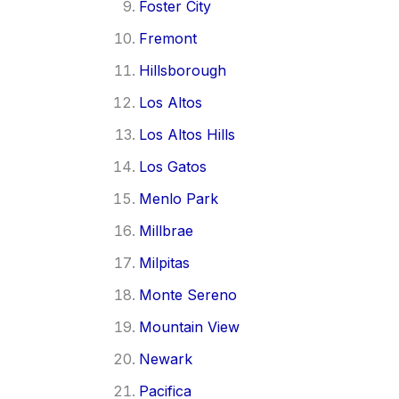
Foster City
Fremont
Hillsborough
Los Altos
Los Altos Hills
Los Gatos
Menlo Park
Millbrae
Milpitas
Monte Sereno
Mountain View
Newark
Pacifica