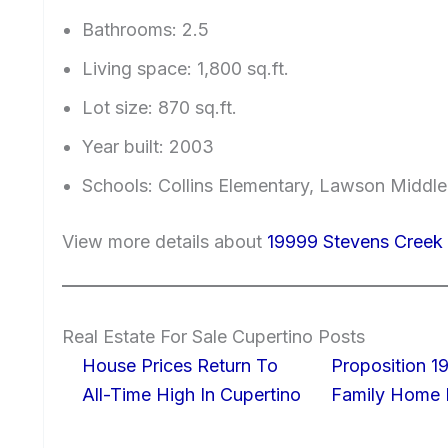
Bathrooms: 2.5
Living space: 1,800 sq.ft.
Lot size: 870 sq.ft.
Year built: 2003
Schools: Collins Elementary, Lawson Middle
View more details about
19999 Stevens Creek 
Real Estate For Sale Cupertino Posts
House Prices Return To
Proposition 19
All-Time High In Cupertino
Family Home I