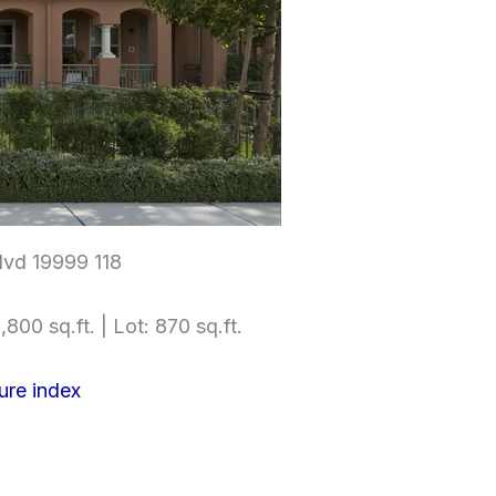
lvd 19999 118
,800 sq.ft. | Lot: 870 sq.ft.
ure index