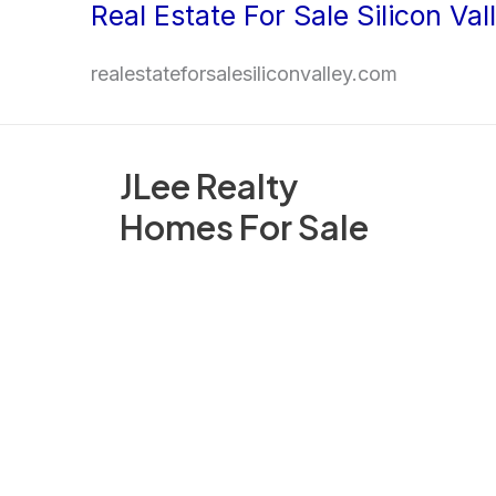
Real Estate For Sale Silicon Val
Skip
to
realestateforsalesiliconvalley.com
content
JLee Realty
Homes For Sale