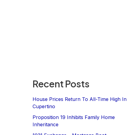
Recent Posts
House Prices Return To All-Time High In
Cupertino
Proposition 19 Inhibits Family Home
Inheritance