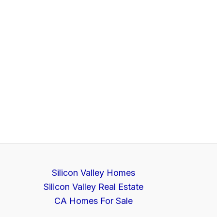
Silicon Valley Homes
Silicon Valley Real Estate
CA Homes For Sale