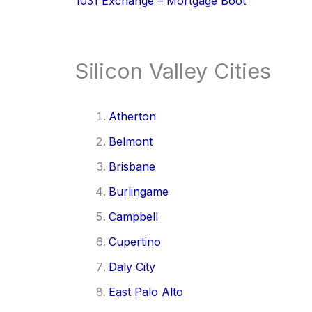
1031 Exchange – Mortgage Boot
Silicon Valley Cities
Atherton
Belmont
Brisbane
Burlingame
Campbell
Cupertino
Daly City
East Palo Alto