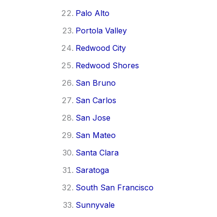
Palo Alto
Portola Valley
Redwood City
Redwood Shores
San Bruno
San Carlos
San Jose
San Mateo
Santa Clara
Saratoga
South San Francisco
Sunnyvale