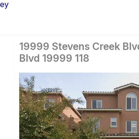
ley
19999 Stevens Creek Blvd
Blvd 19999 118