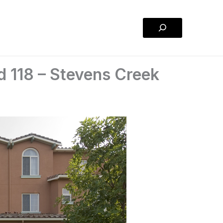
Search
 118 – Stevens Creek