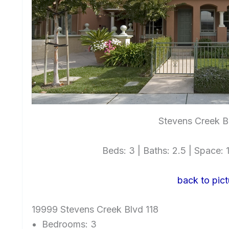
Stevens Creek B
Beds: 3 | Baths: 2.5 | Space: 1
back to pict
19999 Stevens Creek Blvd 118
Bedrooms: 3