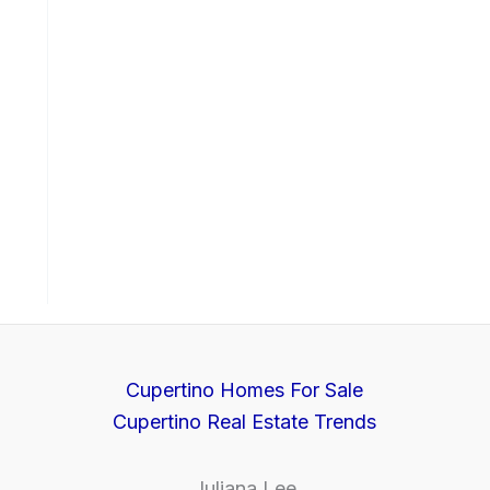
Cupertino Homes For Sale
Cupertino Real Estate Trends
Juliana Lee