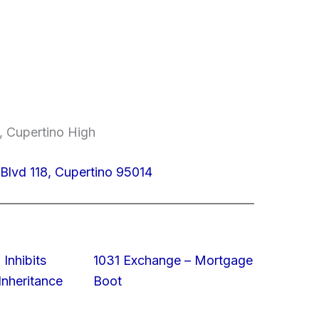
, Cupertino High
Blvd 118, Cupertino 95014
 Inhibits
1031 Exchange – Mortgage
nheritance
Boot