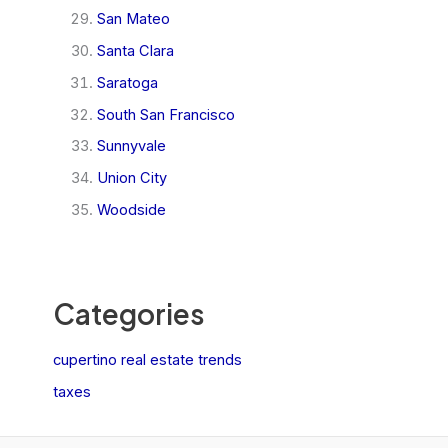
San Mateo
Santa Clara
Saratoga
South San Francisco
Sunnyvale
Union City
Woodside
Categories
cupertino real estate trends
taxes