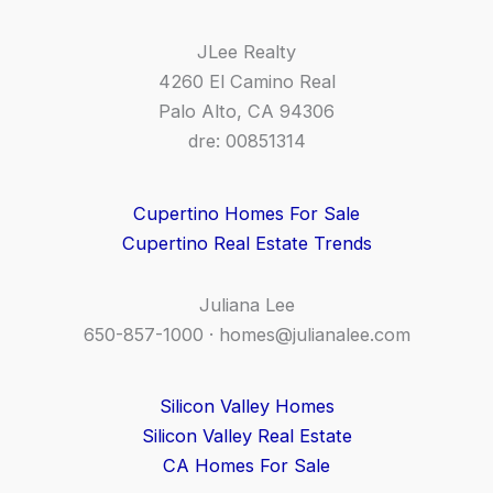
JLee Realty
4260 El Camino Real
Palo Alto, CA 94306
dre: 00851314
Cupertino Homes For Sale
Cupertino Real Estate Trends
Juliana Lee
650-857-1000 ·
homes@julianalee.com
Silicon Valley Homes
Silicon Valley Real Estate
CA Homes For Sale