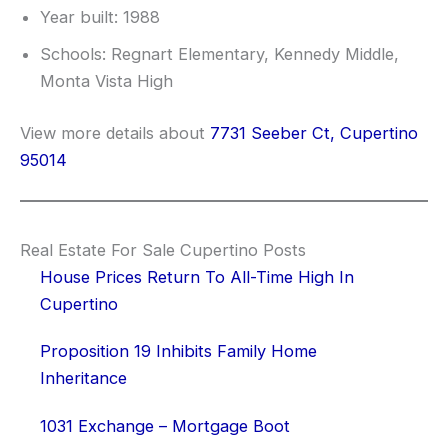
Year built: 1988
Schools: Regnart Elementary, Kennedy Middle,
Monta Vista High
View more details about
7731 Seeber Ct, Cupertino
95014
Real Estate For Sale Cupertino Posts
House Prices Return To All-Time High In
Cupertino
Proposition 19 Inhibits Family Home
Inheritance
1031 Exchange – Mortgage Boot