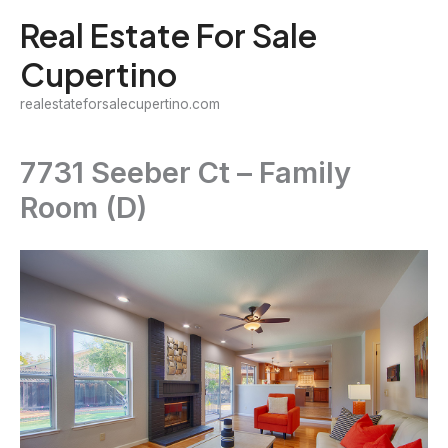
Skip
Real Estate For Sale
to
Cupertino
content
realestateforsalecupertino.com
7731 Seeber Ct – Family
Room (D)