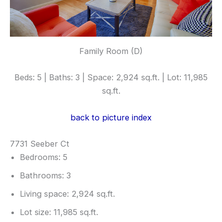
Family Room (D)
Beds: 5 | Baths: 3 | Space: 2,924 sq.ft. | Lot: 11,985
sq.ft.
back to picture index
7731 Seeber Ct
Bedrooms: 5
Bathrooms: 3
Living space: 2,924 sq.ft.
Lot size: 11,985 sq.ft.