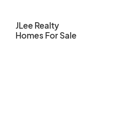
JLee Realty
Homes For Sale