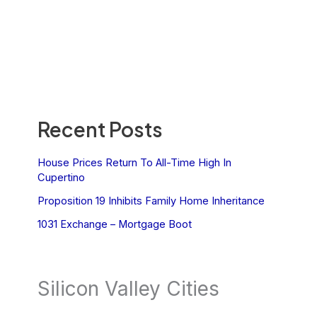
Recent Posts
House Prices Return To All-Time High In
Cupertino
Proposition 19 Inhibits Family Home Inheritance
1031 Exchange – Mortgage Boot
Silicon Valley Cities