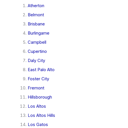
Atherton
Belmont
Brisbane
Burlingame
Campbell
Cupertino
Daly City
East Palo Alto
Foster City
Fremont
Hillsborough
Los Altos
Los Altos Hills
Los Gatos