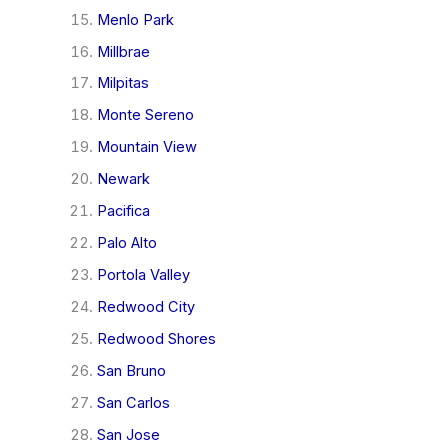
Menlo Park
Millbrae
Milpitas
Monte Sereno
Mountain View
Newark
Pacifica
Palo Alto
Portola Valley
Redwood City
Redwood Shores
San Bruno
San Carlos
San Jose