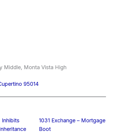
y Middle, Monta Vista High
 Cupertino 95014
 Inhibits
1031 Exchange – Mortgage
nheritance
Boot