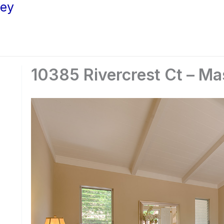
ley
10385 Rivercrest Ct – Ma