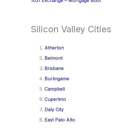
1031 Exchange – Mortgage Boot
Silicon Valley Cities
Atherton
Belmont
Brisbane
Burlingame
Campbell
Cupertino
Daly City
East Palo Alto