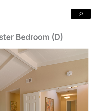
Search
ster Bedroom (D)