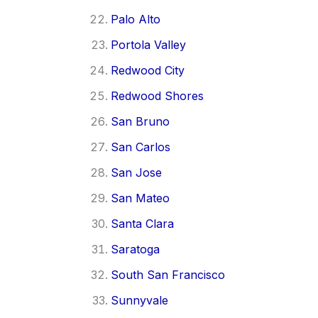
Palo Alto
Portola Valley
Redwood City
Redwood Shores
San Bruno
San Carlos
San Jose
San Mateo
Santa Clara
Saratoga
South San Francisco
Sunnyvale