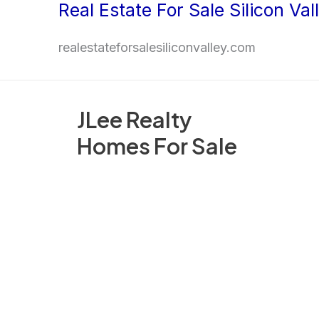
Real Estate For Sale Silicon Val
Skip
to
realestateforsalesiliconvalley.com
content
JLee Realty
Homes For Sale