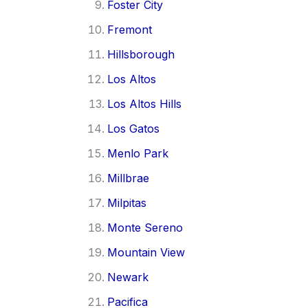
Foster City
Fremont
Hillsborough
Los Altos
Los Altos Hills
Los Gatos
Menlo Park
Millbrae
Milpitas
Monte Sereno
Mountain View
Newark
Pacifica