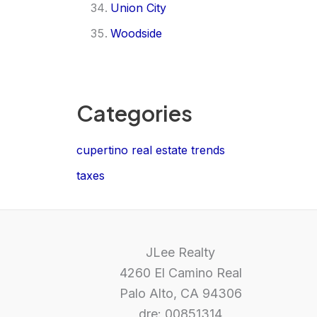
Union City
Woodside
Categories
cupertino real estate trends
taxes
JLee Realty
4260 El Camino Real
Palo Alto, CA 94306
dre: 00851314