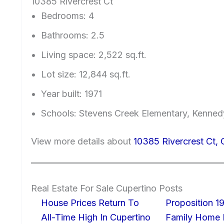
10385 Rivercrest Ct
Bedrooms: 4
Bathrooms: 2.5
Living space: 2,522 sq.ft.
Lot size: 12,844 sq.ft.
Year built: 1971
Schools: Stevens Creek Elementary, Kenned
View more details about
10385 Rivercrest Ct,
Real Estate For Sale Cupertino Posts
House Prices Return To
Proposition 19
All-Time High In Cupertino
Family Home I