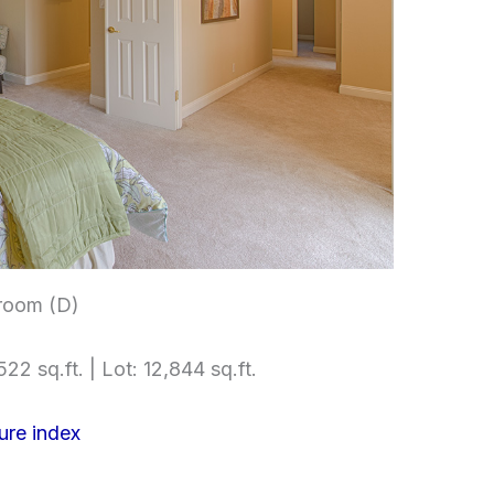
room (D)
22 sq.ft. | Lot: 12,844 sq.ft.
ure index