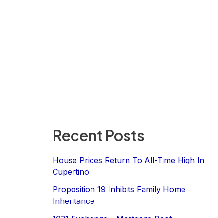
Recent Posts
House Prices Return To All-Time High In
Cupertino
Proposition 19 Inhibits Family Home
Inheritance