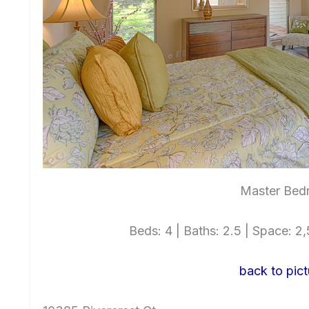
Master Bed
Beds: 4 | Baths: 2.5 | Space: 2,5
back to pict