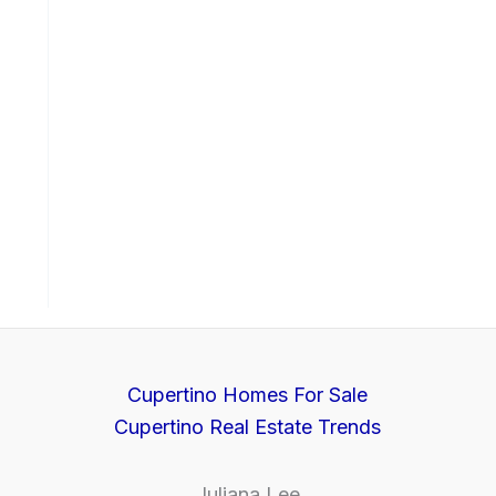
Cupertino Homes For Sale
Cupertino Real Estate Trends
Juliana Lee