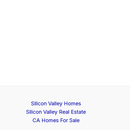
Silicon Valley Homes
Silicon Valley Real Estate
CA Homes For Sale