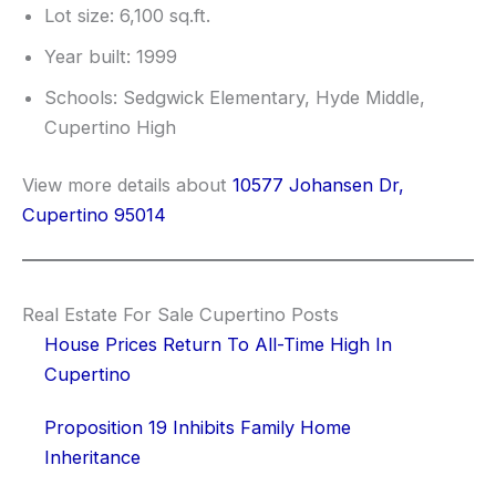
Lot size: 6,100 sq.ft.
Year built: 1999
Schools: Sedgwick Elementary, Hyde Middle,
Cupertino High
View more details about
10577 Johansen Dr,
Cupertino 95014
Real Estate For Sale Cupertino Posts
House Prices Return To All-Time High In
Cupertino
Proposition 19 Inhibits Family Home
Inheritance