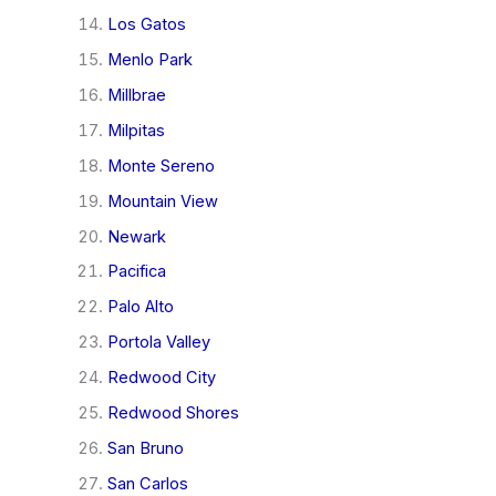
Los Gatos
Menlo Park
Millbrae
Milpitas
Monte Sereno
Mountain View
Newark
Pacifica
Palo Alto
Portola Valley
Redwood City
Redwood Shores
San Bruno
San Carlos