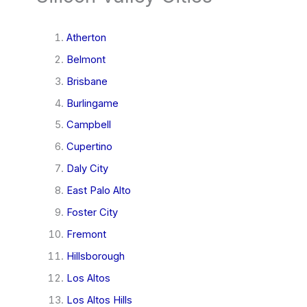
Atherton
Belmont
Brisbane
Burlingame
Campbell
Cupertino
Daly City
East Palo Alto
Foster City
Fremont
Hillsborough
Los Altos
Los Altos Hills