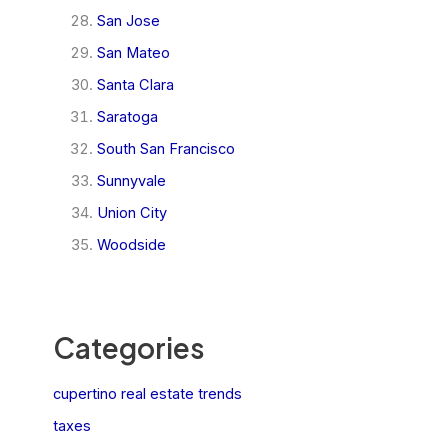
San Jose
San Mateo
Santa Clara
Saratoga
South San Francisco
Sunnyvale
Union City
Woodside
Categories
cupertino real estate trends
taxes