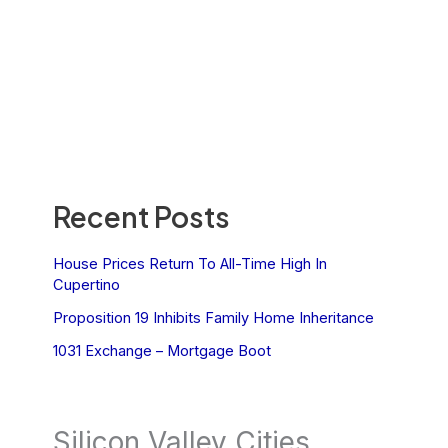
Recent Posts
House Prices Return To All-Time High In
Cupertino
Proposition 19 Inhibits Family Home Inheritance
1031 Exchange – Mortgage Boot
Silicon Valley Cities