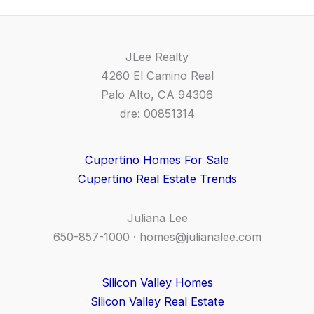
JLee Realty
4260 El Camino Real
Palo Alto, CA 94306
dre: 00851314
Cupertino Homes For Sale
Cupertino Real Estate Trends
Juliana Lee
650-857-1000 ·
homes@julianalee.com
Silicon Valley Homes
Silicon Valley Real Estate