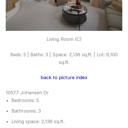
Living Room (C)
Beds: 5 | Baths: 3 | Space: 2,136 sq.ft. | Lot: 6,100
sq.ft.
back to picture index
10577 Johansen Dr
Bedrooms: 5
Bathrooms: 3
Living space: 2,136 sq.ft.