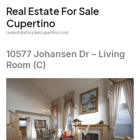
Skip
Real Estate For Sale
to
Cupertino
content
realestateforsalecupertino.com
10577 Johansen Dr – Living
Room (C)