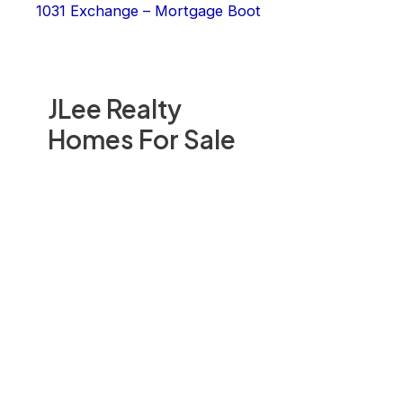
1031 Exchange – Mortgage Boot
JLee Realty
Homes For Sale