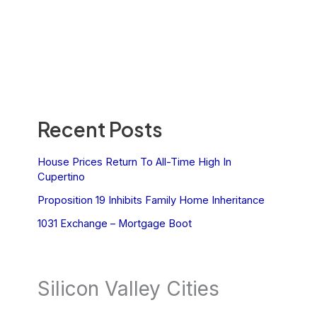
Recent Posts
House Prices Return To All-Time High In
Cupertino
Proposition 19 Inhibits Family Home Inheritance
1031 Exchange – Mortgage Boot
Silicon Valley Cities