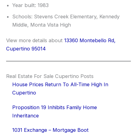
Year built: 1983
Schools: Stevens Creek Elementary, Kennedy
Middle, Monta Vista High
View more details about
13360 Montebello Rd,
Cupertino 95014
Real Estate For Sale Cupertino Posts
House Prices Return To All-Time High In
Cupertino
Proposition 19 Inhibits Family Home
Inheritance
1031 Exchange – Mortgage Boot