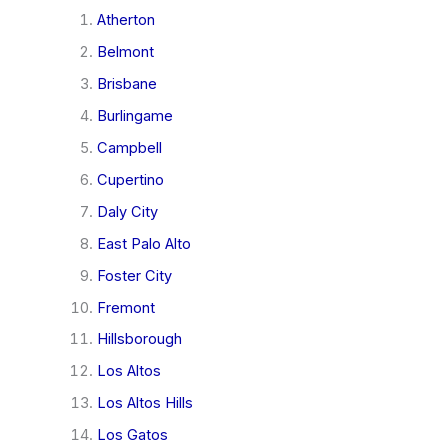
Atherton
Belmont
Brisbane
Burlingame
Campbell
Cupertino
Daly City
East Palo Alto
Foster City
Fremont
Hillsborough
Los Altos
Los Altos Hills
Los Gatos