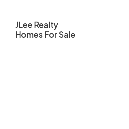
JLee Realty
Homes For Sale