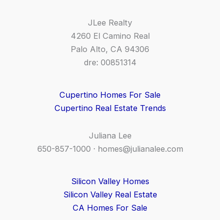
JLee Realty
4260 El Camino Real
Palo Alto, CA 94306
dre: 00851314
Cupertino Homes For Sale
Cupertino Real Estate Trends
Juliana Lee
650-857-1000 ·
homes@julianalee.com
Silicon Valley Homes
Silicon Valley Real Estate
CA Homes For Sale