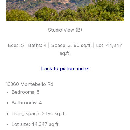
Studio View (B)
Beds: 5 | Baths: 4 | Space: 3,196 sq.ft. | Lot: 44,347
sq.ft.
back to picture index
13360 Montebello Rd
Bedrooms: 5
Bathrooms: 4
Living space: 3,196 sq.ft.
Lot size: 44,347 sq.ft.