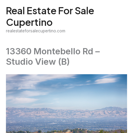
Skip
Real Estate For Sale
to
Cupertino
content
realestateforsalecupertino.com
13360 Montebello Rd –
Studio View (B)