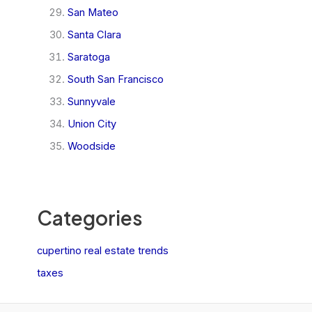
San Mateo
Santa Clara
Saratoga
South San Francisco
Sunnyvale
Union City
Woodside
Categories
cupertino real estate trends
taxes