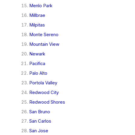
Menlo Park
Millbrae
Milpitas
Monte Sereno
Mountain View
Newark
Pacifica
Palo Alto
Portola Valley
Redwood City
Redwood Shores
San Bruno
San Carlos
San Jose