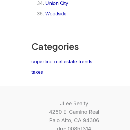
Union City
Woodside
Categories
cupertino real estate trends
taxes
JLee Realty
4260 El Camino Real
Palo Alto, CA 94306
dre: 00851314