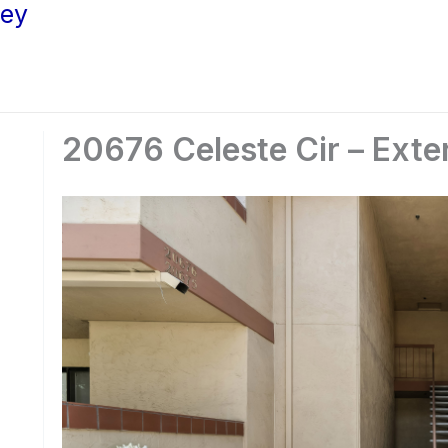
ley
20676 Celeste Cir – Exter