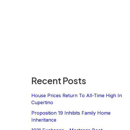
Recent Posts
House Prices Return To All-Time High In
Cupertino
Proposition 19 Inhibits Family Home
Inheritance