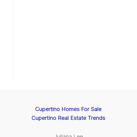
Cupertino Homes For Sale
Cupertino Real Estate Trends
Juliana Lee