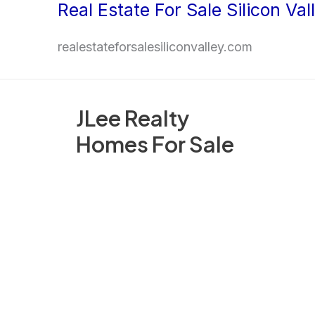
Real Estate For Sale Silicon Val
Skip
to
realestateforsalesiliconvalley.com
content
JLee Realty
Homes For Sale