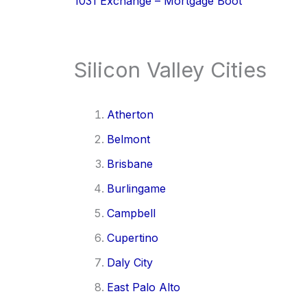
1031 Exchange – Mortgage Boot
Silicon Valley Cities
Atherton
Belmont
Brisbane
Burlingame
Campbell
Cupertino
Daly City
East Palo Alto