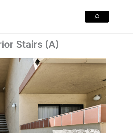
Search
ior Stairs (A)