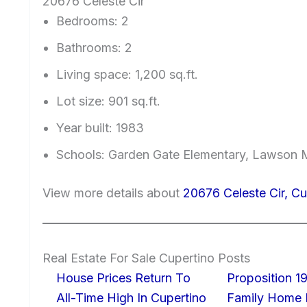
20676 Celeste Cir
Bedrooms: 2
Bathrooms: 2
Living space: 1,200 sq.ft.
Lot size: 901 sq.ft.
Year built: 1983
Schools: Garden Gate Elementary, Lawson 
View more details about
20676 Celeste Cir, C
Real Estate For Sale Cupertino Posts
House Prices Return To
Proposition 19
All-Time High In Cupertino
Family Home I