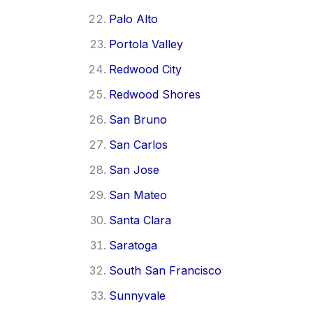
Palo Alto
Portola Valley
Redwood City
Redwood Shores
San Bruno
San Carlos
San Jose
San Mateo
Santa Clara
Saratoga
South San Francisco
Sunnyvale