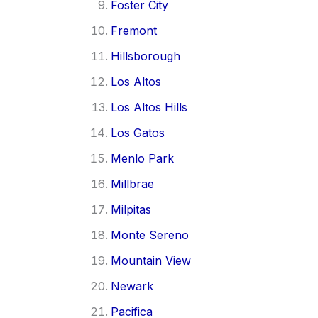
Foster City
Fremont
Hillsborough
Los Altos
Los Altos Hills
Los Gatos
Menlo Park
Millbrae
Milpitas
Monte Sereno
Mountain View
Newark
Pacifica