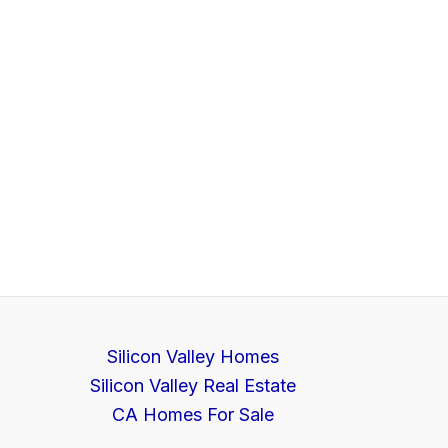
Silicon Valley Homes
Silicon Valley Real Estate
CA Homes For Sale