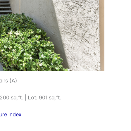
airs (A)
200 sq.ft. | Lot: 901 sq.ft.
ure index