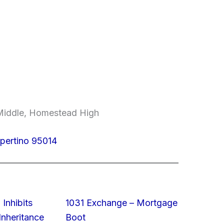
Middle, Homestead High
upertino 95014
 Inhibits
1031 Exchange – Mortgage
nheritance
Boot