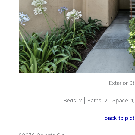
Exterior St
Beds: 2 | Baths: 2 | Space: 1,
back to pict