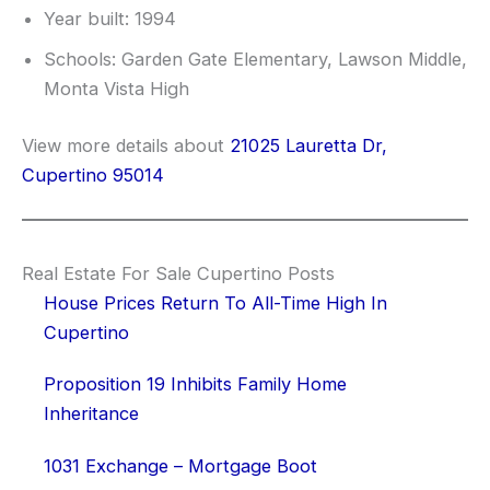
Year built: 1994
Schools: Garden Gate Elementary, Lawson Middle,
Monta Vista High
View more details about
21025 Lauretta Dr,
Cupertino 95014
Real Estate For Sale Cupertino Posts
House Prices Return To All-Time High In
Cupertino
Proposition 19 Inhibits Family Home
Inheritance
1031 Exchange – Mortgage Boot