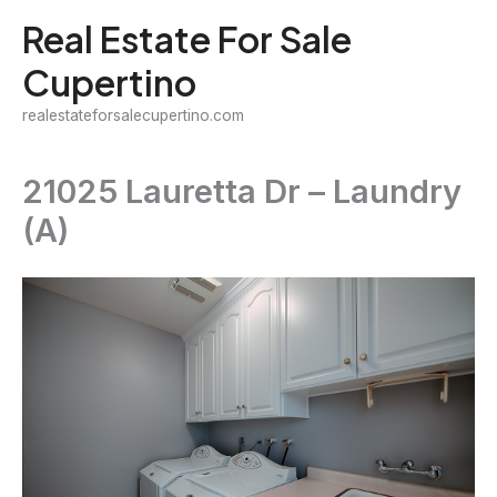
Skip
Real Estate For Sale
to
Cupertino
content
realestateforsalecupertino.com
21025 Lauretta Dr – Laundry
(A)