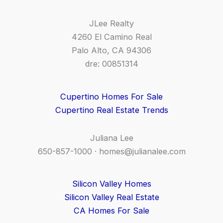
JLee Realty
4260 El Camino Real
Palo Alto, CA 94306
dre: 00851314
Cupertino Homes For Sale
Cupertino Real Estate Trends
Juliana Lee
650-857-1000 ·
homes@julianalee.com
Silicon Valley Homes
Silicon Valley Real Estate
CA Homes For Sale