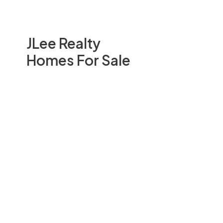
JLee Realty
Homes For Sale