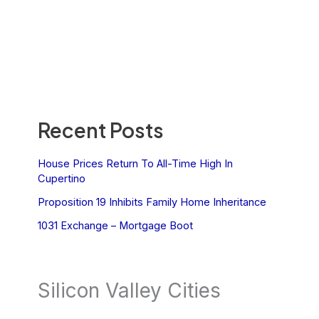
Recent Posts
House Prices Return To All-Time High In
Cupertino
Proposition 19 Inhibits Family Home Inheritance
1031 Exchange – Mortgage Boot
Silicon Valley Cities