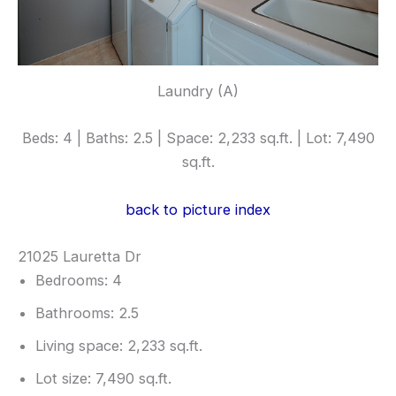
Laundry (A)
Beds: 4 | Baths: 2.5 | Space: 2,233 sq.ft. | Lot: 7,490
sq.ft.
back to picture index
21025 Lauretta Dr
Bedrooms: 4
Bathrooms: 2.5
Living space: 2,233 sq.ft.
Lot size: 7,490 sq.ft.