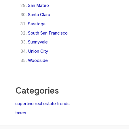
San Mateo
Santa Clara
Saratoga
South San Francisco
Sunnyvale
Union City
Woodside
Categories
cupertino real estate trends
taxes