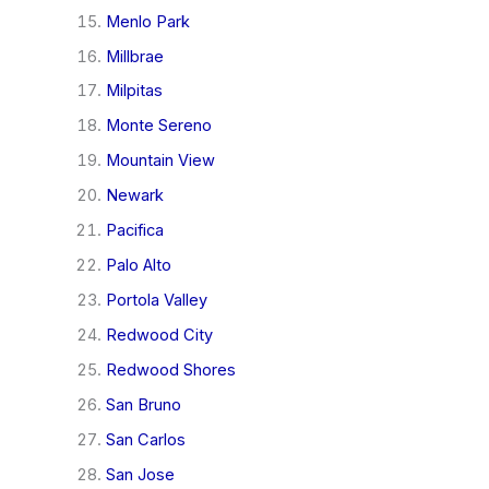
Menlo Park
Millbrae
Milpitas
Monte Sereno
Mountain View
Newark
Pacifica
Palo Alto
Portola Valley
Redwood City
Redwood Shores
San Bruno
San Carlos
San Jose