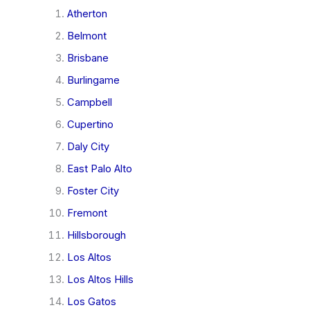
Atherton
Belmont
Brisbane
Burlingame
Campbell
Cupertino
Daly City
East Palo Alto
Foster City
Fremont
Hillsborough
Los Altos
Los Altos Hills
Los Gatos