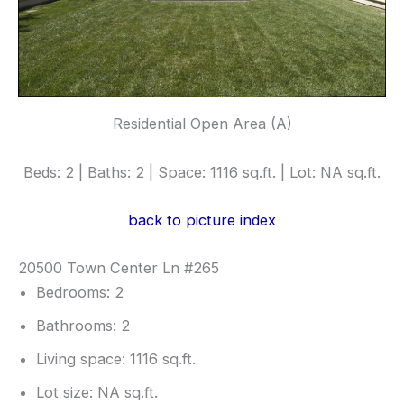
Residential Open Area (A)
Beds: 2 | Baths: 2 | Space: 1116 sq.ft. | Lot: NA sq.ft.
back to picture index
20500 Town Center Ln #265
Bedrooms: 2
Bathrooms: 2
Living space: 1116 sq.ft.
Lot size: NA sq.ft.