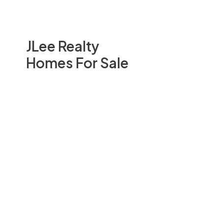
JLee Realty
Homes For Sale