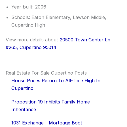
Year built: 2006
Schools: Eaton Elementary, Lawson Middle,
Cupertino High
View more details about
20500 Town Center Ln
#265, Cupertino 95014
Real Estate For Sale Cupertino Posts
House Prices Return To All-Time High In
Cupertino
Proposition 19 Inhibits Family Home
Inheritance
1031 Exchange – Mortgage Boot