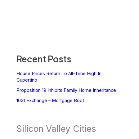
Recent Posts
House Prices Return To All-Time High In
Cupertino
Proposition 19 Inhibits Family Home Inheritance
1031 Exchange – Mortgage Boot
Silicon Valley Cities