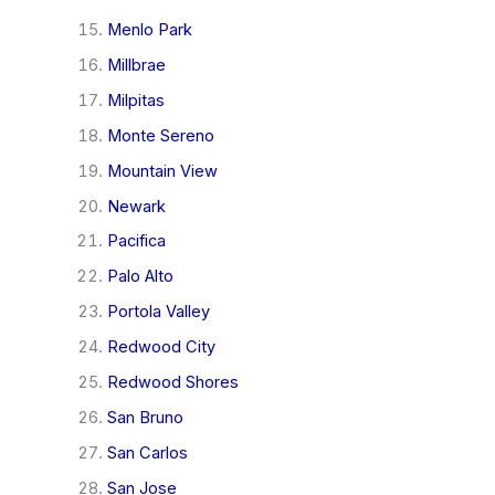
Menlo Park
Millbrae
Milpitas
Monte Sereno
Mountain View
Newark
Pacifica
Palo Alto
Portola Valley
Redwood City
Redwood Shores
San Bruno
San Carlos
San Jose