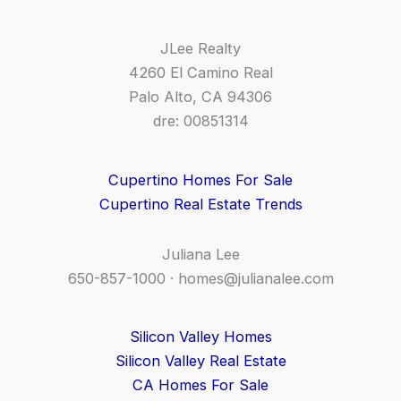
JLee Realty
4260 El Camino Real
Palo Alto, CA 94306
dre: 00851314
Cupertino Homes For Sale
Cupertino Real Estate Trends
Juliana Lee
650-857-1000 ·
homes@julianalee.com
Silicon Valley Homes
Silicon Valley Real Estate
CA Homes For Sale