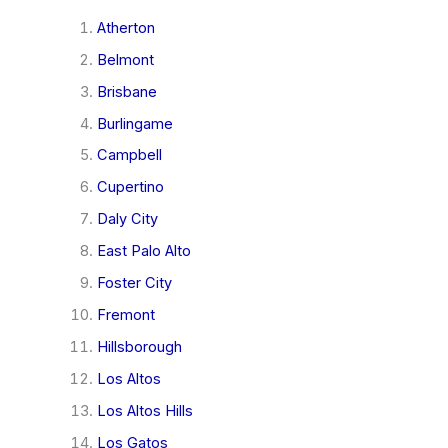
Atherton
Belmont
Brisbane
Burlingame
Campbell
Cupertino
Daly City
East Palo Alto
Foster City
Fremont
Hillsborough
Los Altos
Los Altos Hills
Los Gatos