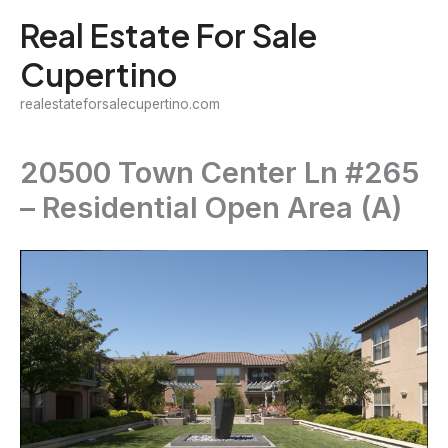
Skip
Real Estate For Sale
to
Cupertino
content
realestateforsalecupertino.com
20500 Town Center Ln #265
– Residential Open Area (A)