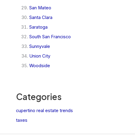
San Mateo
Santa Clara
Saratoga
South San Francisco
Sunnyvale
Union City
Woodside
Categories
cupertino real estate trends
taxes