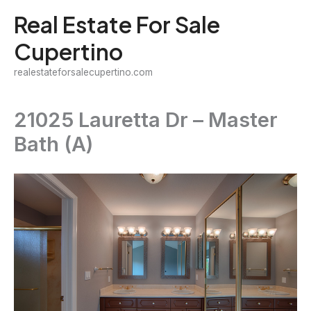
Skip
Real Estate For Sale
to
Cupertino
content
realestateforsalecupertino.com
21025 Lauretta Dr – Master
Bath (A)