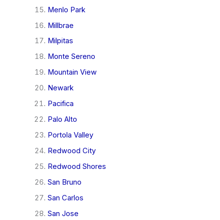
Menlo Park
Millbrae
Milpitas
Monte Sereno
Mountain View
Newark
Pacifica
Palo Alto
Portola Valley
Redwood City
Redwood Shores
San Bruno
San Carlos
San Jose