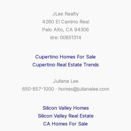
JLee Realty
4260 El Camino Real
Palo Alto, CA 94306
dre: 00851314
Cupertino Homes For Sale
Cupertino Real Estate Trends
Juliana Lee
650-857-1000 ·
homes@julianalee.com
Silicon Valley Homes
Silicon Valley Real Estate
CA Homes For Sale