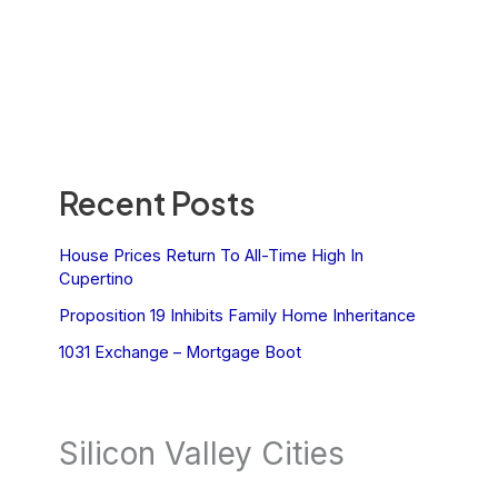
Recent Posts
House Prices Return To All-Time High In
Cupertino
Proposition 19 Inhibits Family Home Inheritance
1031 Exchange – Mortgage Boot
Silicon Valley Cities