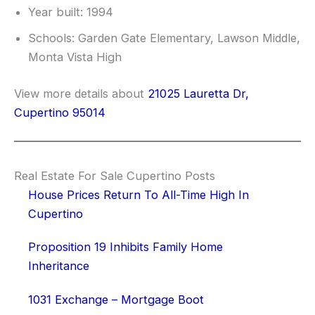
Year built: 1994
Schools: Garden Gate Elementary, Lawson Middle,
Monta Vista High
View more details about
21025 Lauretta Dr,
Cupertino 95014
Real Estate For Sale Cupertino Posts
House Prices Return To All-Time High In
Cupertino
Proposition 19 Inhibits Family Home
Inheritance
1031 Exchange – Mortgage Boot