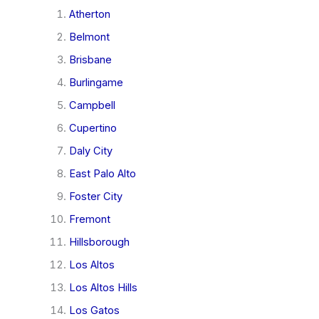
Atherton
Belmont
Brisbane
Burlingame
Campbell
Cupertino
Daly City
East Palo Alto
Foster City
Fremont
Hillsborough
Los Altos
Los Altos Hills
Los Gatos