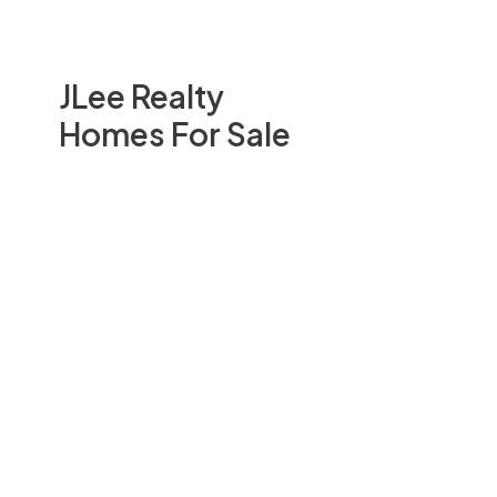
JLee Realty
Homes For Sale