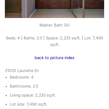
Master Bath (A)
Beds: 4 | Baths: 2.5 | Space: 2,233 sq.ft. | Lot: 7,490
sq.ft.
back to picture index
21025 Lauretta Dr
Bedrooms: 4
Bathrooms: 2.5
Living space: 2,233 sq.ft.
Lot size: 7,490 sq.ft.