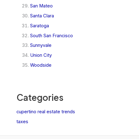
San Mateo
Santa Clara
Saratoga
South San Francisco
Sunnyvale
Union City
Woodside
Categories
cupertino real estate trends
taxes