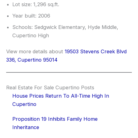
Lot size: 1,296 sq.ft.
Year built: 2006
Schools: Sedgwick Elementary, Hyde Middle,
Cupertino High
View more details about
19503 Stevens Creek Blvd
336, Cupertino 95014
Real Estate For Sale Cupertino Posts
House Prices Return To All-Time High In
Cupertino
Proposition 19 Inhibits Family Home
Inheritance