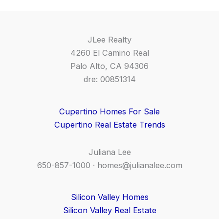
JLee Realty
4260 El Camino Real
Palo Alto, CA 94306
dre: 00851314
Cupertino Homes For Sale
Cupertino Real Estate Trends
Juliana Lee
650-857-1000 ·
homes@julianalee.com
Silicon Valley Homes
Silicon Valley Real Estate