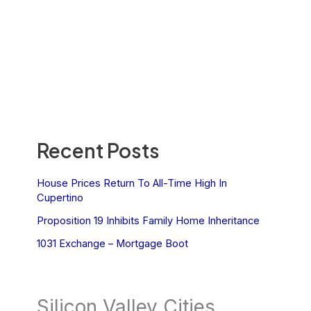
Recent Posts
House Prices Return To All-Time High In
Cupertino
Proposition 19 Inhibits Family Home Inheritance
1031 Exchange – Mortgage Boot
Silicon Valley Cities