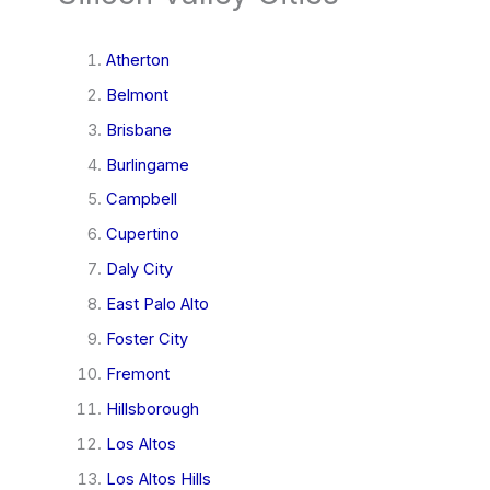
Atherton
Belmont
Brisbane
Burlingame
Campbell
Cupertino
Daly City
East Palo Alto
Foster City
Fremont
Hillsborough
Los Altos
Los Altos Hills