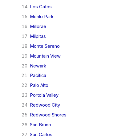
Los Gatos
Menlo Park
Millbrae
Milpitas
Monte Sereno
Mountain View
Newark
Pacifica
Palo Alto
Portola Valley
Redwood City
Redwood Shores
San Bruno
San Carlos