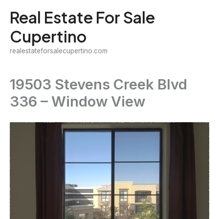
Skip
Real Estate For Sale
to
Cupertino
content
realestateforsalecupertino.com
19503 Stevens Creek Blvd
336 – Window View