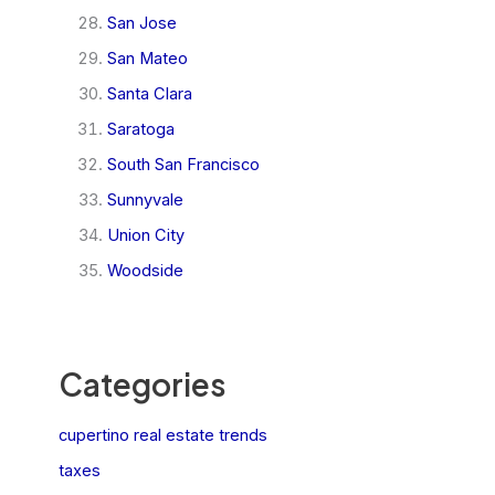
San Jose
San Mateo
Santa Clara
Saratoga
South San Francisco
Sunnyvale
Union City
Woodside
Categories
cupertino real estate trends
taxes