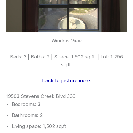
Window View
Beds: 3 | Baths: 2 | Space: 1,502 sq.ft. | Lot: 1,296
sq.ft.
back to picture index
19503 Stevens Creek Blvd 336
Bedrooms: 3
Bathrooms: 2
Living space: 1,502 sq.ft.