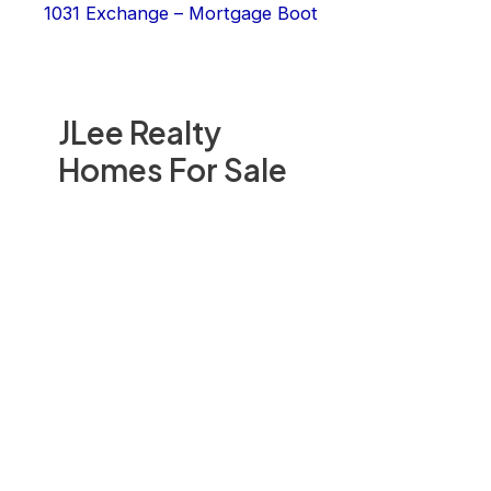
1031 Exchange – Mortgage Boot
JLee Realty
Homes For Sale