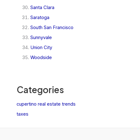
Santa Clara
Saratoga
South San Francisco
Sunnyvale
Union City
Woodside
Categories
cupertino real estate trends
taxes