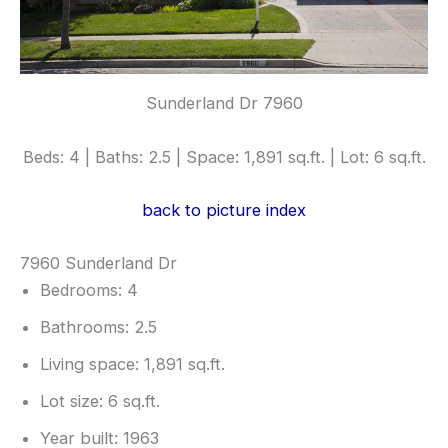
Sunderland Dr 7960
Beds: 4 | Baths: 2.5 | Space: 1,891 sq.ft. | Lot: 6 sq.ft.
back to picture index
7960 Sunderland Dr
Bedrooms: 4
Bathrooms: 2.5
Living space: 1,891 sq.ft.
Lot size: 6 sq.ft.
Year built: 1963