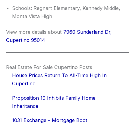
Schools: Regnart Elementary, Kennedy Middle,
Monta Vista High
View more details about
7960 Sunderland Dr,
Cupertino 95014
Real Estate For Sale Cupertino Posts
House Prices Return To All-Time High In
Cupertino
Proposition 19 Inhibits Family Home
Inheritance
1031 Exchange – Mortgage Boot