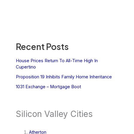
Recent Posts
House Prices Return To All-Time High In
Cupertino
Proposition 19 Inhibits Family Home Inheritance
1031 Exchange – Mortgage Boot
Silicon Valley Cities
Atherton