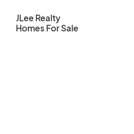
JLee Realty
Homes For Sale