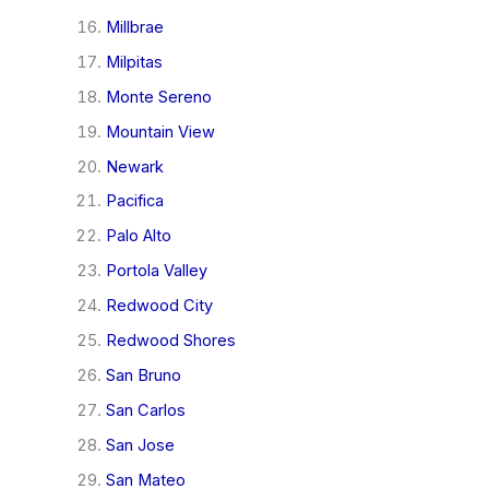
Millbrae
Milpitas
Monte Sereno
Mountain View
Newark
Pacifica
Palo Alto
Portola Valley
Redwood City
Redwood Shores
San Bruno
San Carlos
San Jose
San Mateo