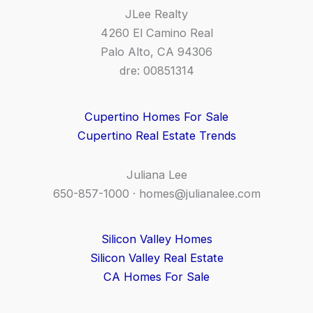
JLee Realty
4260 El Camino Real
Palo Alto, CA 94306
dre: 00851314
Cupertino Homes For Sale
Cupertino Real Estate Trends
Juliana Lee
650-857-1000 ·
homes@julianalee.com
Silicon Valley Homes
Silicon Valley Real Estate
CA Homes For Sale