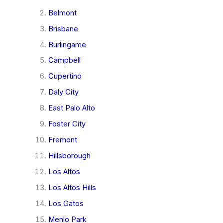
Belmont
Brisbane
Burlingame
Campbell
Cupertino
Daly City
East Palo Alto
Foster City
Fremont
Hillsborough
Los Altos
Los Altos Hills
Los Gatos
Menlo Park