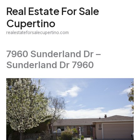
Skip
Real Estate For Sale
to
Cupertino
content
realestateforsalecupertino.com
7960 Sunderland Dr –
Sunderland Dr 7960