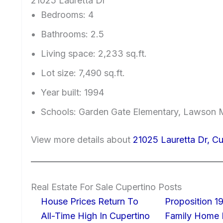
21025 Lauretta Dr
Bedrooms: 4
Bathrooms: 2.5
Living space: 2,233 sq.ft.
Lot size: 7,490 sq.ft.
Year built: 1994
Schools: Garden Gate Elementary, Lawson M
View more details about
21025 Lauretta Dr, C
Real Estate For Sale Cupertino Posts
House Prices Return To
Proposition 19
All-Time High In Cupertino
Family Home I