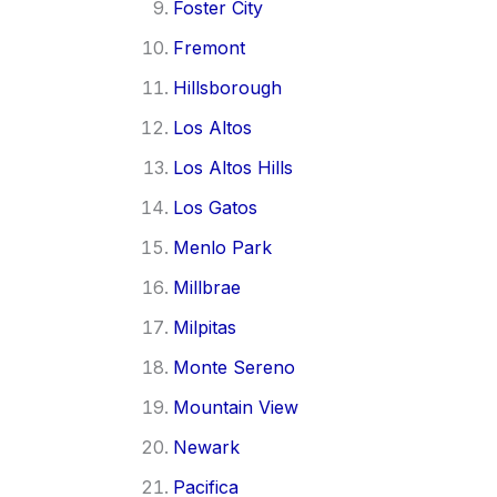
Foster City
Fremont
Hillsborough
Los Altos
Los Altos Hills
Los Gatos
Menlo Park
Millbrae
Milpitas
Monte Sereno
Mountain View
Newark
Pacifica