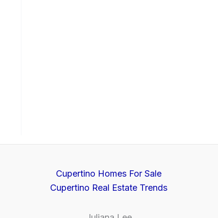
Cupertino Homes For Sale
Cupertino Real Estate Trends
Juliana Lee