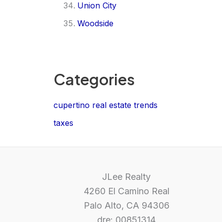
Union City
Woodside
Categories
cupertino real estate trends
taxes
JLee Realty
4260 El Camino Real
Palo Alto, CA 94306
dre: 00851314