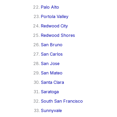
Palo Alto
Portola Valley
Redwood City
Redwood Shores
San Bruno
San Carlos
San Jose
San Mateo
Santa Clara
Saratoga
South San Francisco
Sunnyvale