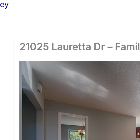
ley
21025 Lauretta Dr – Fami