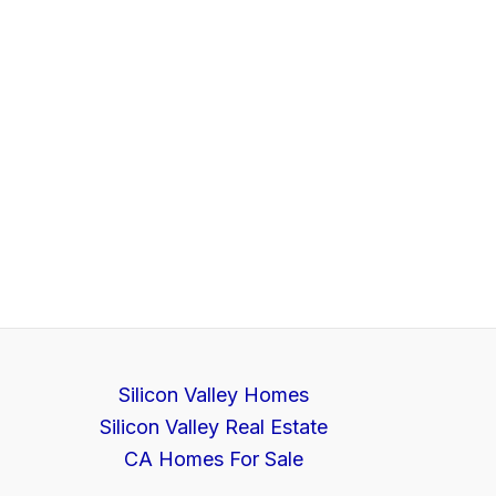
Silicon Valley Homes
Silicon Valley Real Estate
CA Homes For Sale