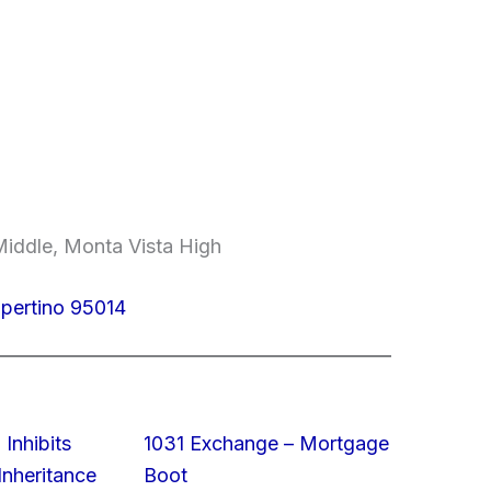
iddle, Monta Vista High
upertino 95014
 Inhibits
1031 Exchange – Mortgage
nheritance
Boot