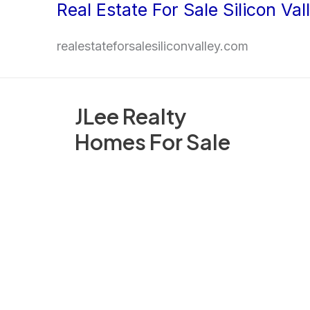
Real Estate For Sale Silicon Val
Skip
to
realestateforsalesiliconvalley.com
content
JLee Realty
Homes For Sale