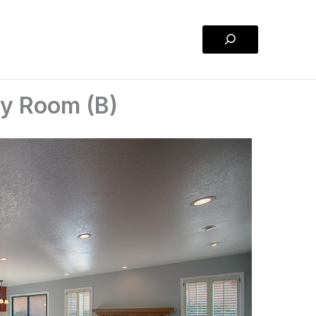
Search
ly Room (B)