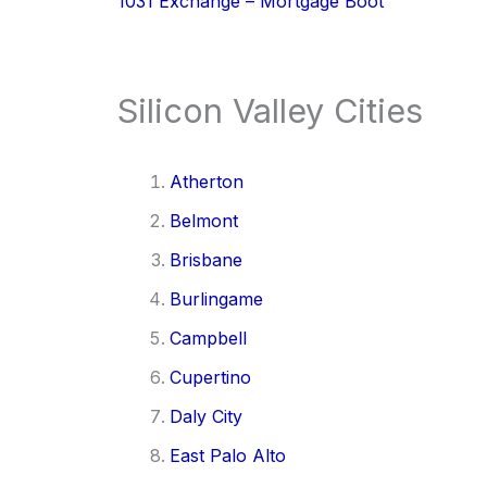
1031 Exchange – Mortgage Boot
Silicon Valley Cities
Atherton
Belmont
Brisbane
Burlingame
Campbell
Cupertino
Daly City
East Palo Alto