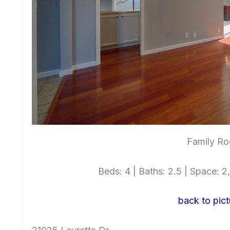
Family Ro
Beds: 4 | Baths: 2.5 | Space: 2,
back to pict