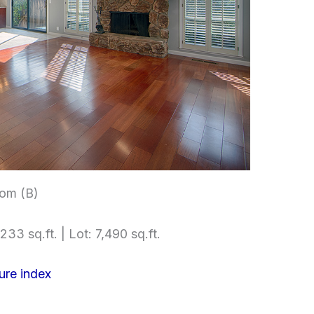
om (B)
233 sq.ft. | Lot: 7,490 sq.ft.
ure index