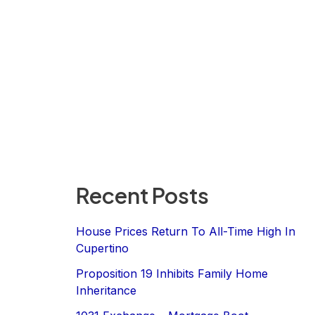
Recent Posts
House Prices Return To All-Time High In
Cupertino
Proposition 19 Inhibits Family Home
Inheritance