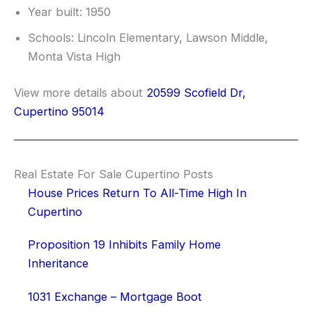
Year built: 1950
Schools: Lincoln Elementary, Lawson Middle,
Monta Vista High
View more details about
20599 Scofield Dr,
Cupertino 95014
Real Estate For Sale Cupertino Posts
House Prices Return To All-Time High In
Cupertino
Proposition 19 Inhibits Family Home
Inheritance
1031 Exchange – Mortgage Boot