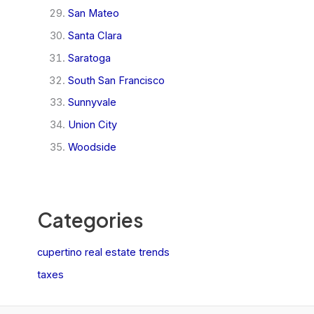
San Mateo
Santa Clara
Saratoga
South San Francisco
Sunnyvale
Union City
Woodside
Categories
cupertino real estate trends
taxes