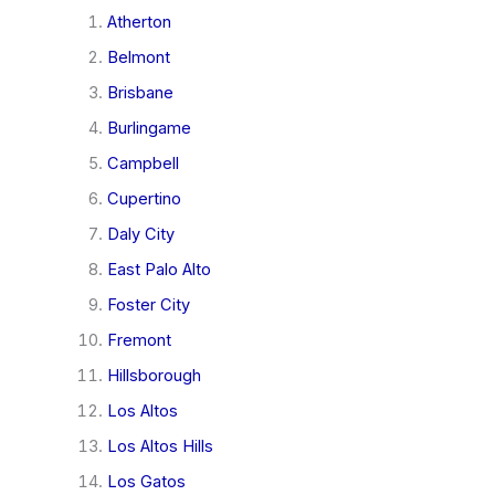
Atherton
Belmont
Brisbane
Burlingame
Campbell
Cupertino
Daly City
East Palo Alto
Foster City
Fremont
Hillsborough
Los Altos
Los Altos Hills
Los Gatos