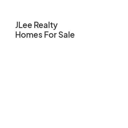
JLee Realty
Homes For Sale