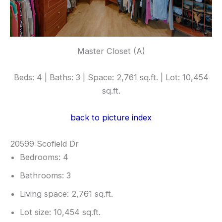
Master Closet (A)
Beds: 4 | Baths: 3 | Space: 2,761 sq.ft. | Lot: 10,454
sq.ft.
back to picture index
20599 Scofield Dr
Bedrooms: 4
Bathrooms: 3
Living space: 2,761 sq.ft.
Lot size: 10,454 sq.ft.