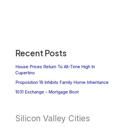
Recent Posts
House Prices Return To All-Time High In
Cupertino
Proposition 19 Inhibits Family Home Inheritance
1031 Exchange – Mortgage Boot
Silicon Valley Cities