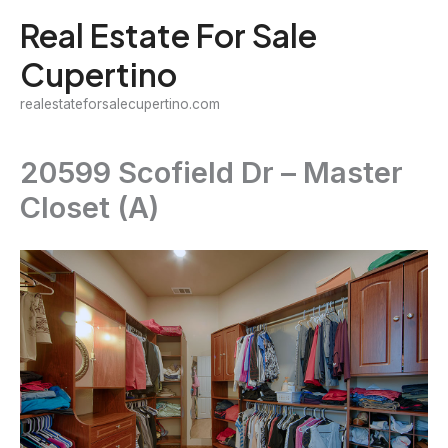
Skip
Real Estate For Sale
to
Cupertino
content
realestateforsalecupertino.com
20599 Scofield Dr – Master
Closet (A)