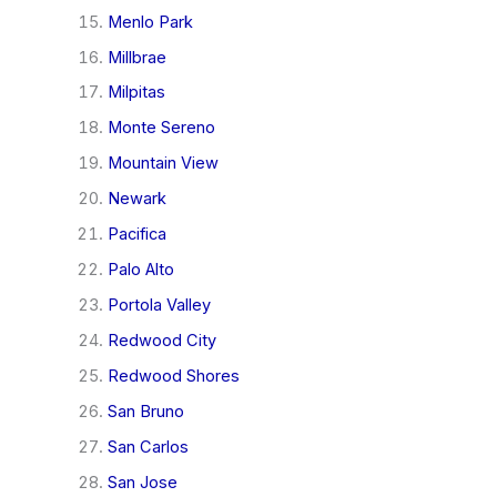
Menlo Park
Millbrae
Milpitas
Monte Sereno
Mountain View
Newark
Pacifica
Palo Alto
Portola Valley
Redwood City
Redwood Shores
San Bruno
San Carlos
San Jose