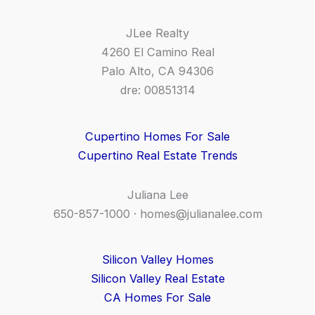
JLee Realty
4260 El Camino Real
Palo Alto, CA 94306
dre: 00851314
Cupertino Homes For Sale
Cupertino Real Estate Trends
Juliana Lee
650-857-1000 ·
homes@julianalee.com
Silicon Valley Homes
Silicon Valley Real Estate
CA Homes For Sale