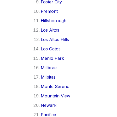
Foster City
Fremont
Hillsborough
Los Altos
Los Altos Hills
Los Gatos
Menlo Park
Millbrae
Milpitas
Monte Sereno
Mountain View
Newark
Pacifica