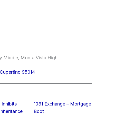
y Middle, Monta Vista High
 Cupertino 95014
 Inhibits
1031 Exchange – Mortgage
nheritance
Boot