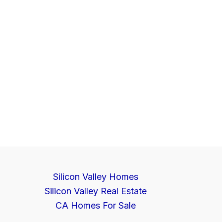
Silicon Valley Homes
Silicon Valley Real Estate
CA Homes For Sale