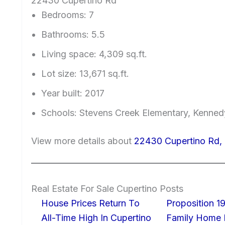
22430 Cupertino Rd
Bedrooms: 7
Bathrooms: 5.5
Living space: 4,309 sq.ft.
Lot size: 13,671 sq.ft.
Year built: 2017
Schools: Stevens Creek Elementary, Kenned
View more details about
22430 Cupertino Rd,
Real Estate For Sale Cupertino Posts
House Prices Return To
Proposition 19
All-Time High In Cupertino
Family Home I