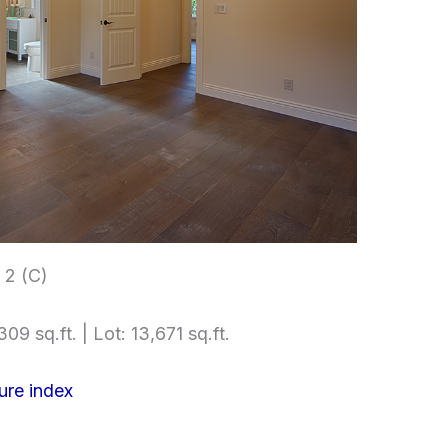
2 (C)
09 sq.ft. | Lot: 13,671 sq.ft.
ure index