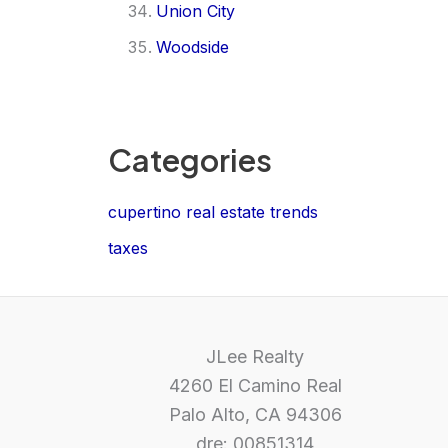
Union City
Woodside
Categories
cupertino real estate trends
taxes
JLee Realty
4260 El Camino Real
Palo Alto, CA 94306
dre: 00851314