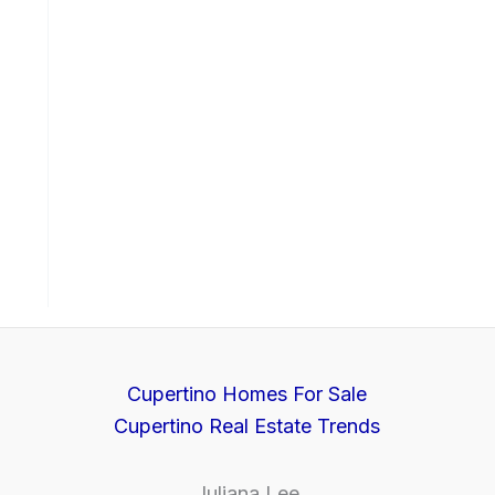
Cupertino Homes For Sale
Cupertino Real Estate Trends
Juliana Lee