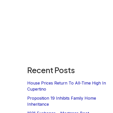
Recent Posts
House Prices Return To All-Time High In
Cupertino
Proposition 19 Inhibits Family Home
Inheritance