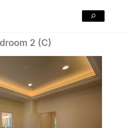
Search
droom 2 (C)