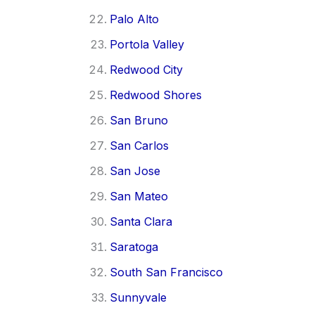
Palo Alto
Portola Valley
Redwood City
Redwood Shores
San Bruno
San Carlos
San Jose
San Mateo
Santa Clara
Saratoga
South San Francisco
Sunnyvale