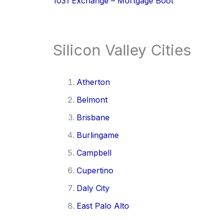
1031 Exchange – Mortgage Boot
Silicon Valley Cities
Atherton
Belmont
Brisbane
Burlingame
Campbell
Cupertino
Daly City
East Palo Alto