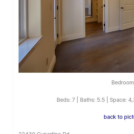
Bedroom 
Beds: 7 | Baths: 5.5 | Space: 4,3
back to pict