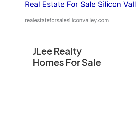
Real Estate For Sale Silicon Val
Skip
to
realestateforsalesiliconvalley.com
content
JLee Realty
Homes For Sale