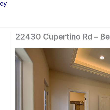
ley
22430 Cupertino Rd – Be